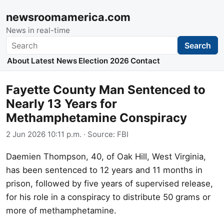
newsroomamerica.com
News in real-time
Search
Search
About
Latest News
Election 2026
Contact
Fayette County Man Sentenced to
Nearly 13 Years for
Methamphetamine Conspiracy
2 Jun 2026 10:11 p.m.
· Source:
FBI
Daemien Thompson, 40, of Oak Hill, West Virginia,
has been sentenced to 12 years and 11 months in
prison, followed by five years of supervised release,
for his role in a conspiracy to distribute 50 grams or
more of methamphetamine.