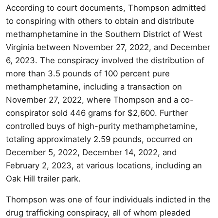
According to court documents, Thompson admitted
to conspiring with others to obtain and distribute
methamphetamine in the Southern District of West
Virginia between November 27, 2022, and December
6, 2023. The conspiracy involved the distribution of
more than 3.5 pounds of 100 percent pure
methamphetamine, including a transaction on
November 27, 2022, where Thompson and a co-
conspirator sold 446 grams for $2,600. Further
controlled buys of high-purity methamphetamine,
totaling approximately 2.59 pounds, occurred on
December 5, 2022, December 14, 2022, and
February 2, 2023, at various locations, including an
Oak Hill trailer park.
Thompson was one of four individuals indicted in the
drug trafficking conspiracy, all of whom pleaded