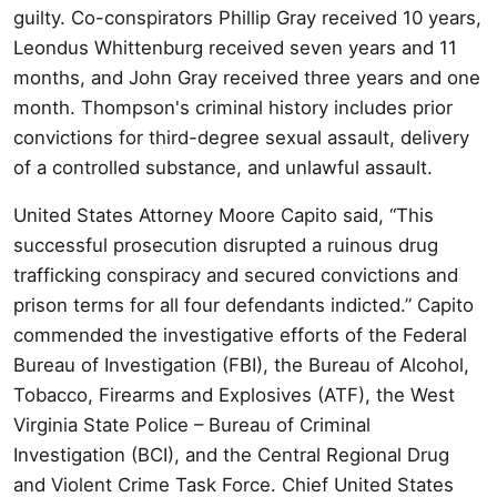
guilty. Co-conspirators Phillip Gray received 10 years,
Leondus Whittenburg received seven years and 11
months, and John Gray received three years and one
month. Thompson's criminal history includes prior
convictions for third-degree sexual assault, delivery
of a controlled substance, and unlawful assault.
United States Attorney Moore Capito said, “This
successful prosecution disrupted a ruinous drug
trafficking conspiracy and secured convictions and
prison terms for all four defendants indicted.” Capito
commended the investigative efforts of the Federal
Bureau of Investigation (FBI), the Bureau of Alcohol,
Tobacco, Firearms and Explosives (ATF), the West
Virginia State Police – Bureau of Criminal
Investigation (BCI), and the Central Regional Drug
and Violent Crime Task Force. Chief United States