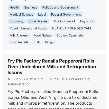
Health
Business
Politics and Government
Medical Science
Legal
Federal Government
Economy
Social Issues
Product Recall
Fayus Inc.
Yusol International Foods
OLA-OLA POUNDED YAM
Milk Allergen
Food Safety
Sodium Caseinate
Food Recalls
FDA
Drugs
Fry Pie Factory Recalls Pepperoni Rolls
Over Undeclared Milk and Refrigeration
Issues
18 Jun 2026 3:24 p.m.
· Source:
US Food and Drug
Administration
Fry Pie Factory recalled 5-ounce Pepperoni Rolls
across Ohio and West Virginia due to undeclared
milk and improper refrigeration. The products
pose a risk of allergic reaction and food-borne