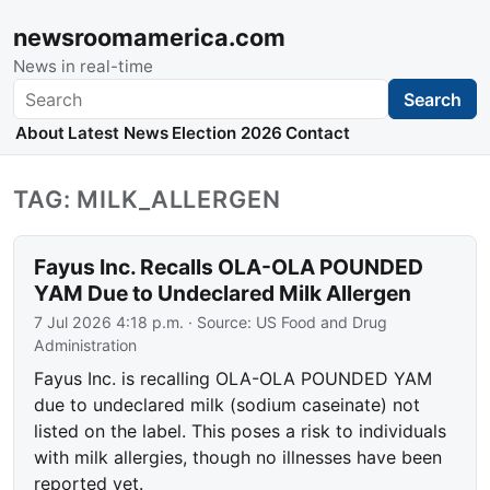
newsroomamerica.com
News in real-time
Search
Search
About
Latest News
Election 2026
Contact
TAG: MILK_ALLERGEN
Fayus Inc. Recalls OLA-OLA POUNDED
YAM Due to Undeclared Milk Allergen
7 Jul 2026 4:18 p.m.
· Source:
US Food and Drug
Administration
Fayus Inc. is recalling OLA-OLA POUNDED YAM
due to undeclared milk (sodium caseinate) not
listed on the label. This poses a risk to individuals
with milk allergies, though no illnesses have been
reported yet.