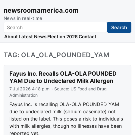
newsroomamerica.com
News in real-time
Search
Search
About
Latest News
Election 2026
Contact
TAG: OLA_OLA_POUNDED_YAM
Fayus Inc. Recalls OLA-OLA POUNDED
YAM Due to Undeclared Milk Allergen
7 Jul 2026 4:18 p.m.
· Source:
US Food and Drug
Administration
Fayus Inc. is recalling OLA-OLA POUNDED YAM
due to undeclared milk (sodium caseinate) not
listed on the label. This poses a risk to individuals
with milk allergies, though no illnesses have been
reported yet.