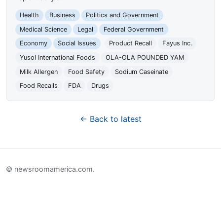
Health
Business
Politics and Government
Medical Science
Legal
Federal Government
Economy
Social Issues
Product Recall
Fayus Inc.
Yusol International Foods
OLA-OLA POUNDED YAM
Milk Allergen
Food Safety
Sodium Caseinate
Food Recalls
FDA
Drugs
← Back to latest
© newsroomamerica.com.