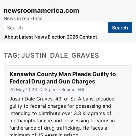
newsroomamerica.com
News in real-time
Search
Search
About
Latest News
Election 2026
Contact
TAG: JUSTIN_DALE_GRAVES
Kanawha County Man Pleads Guilty to
Federal Drug and Gun Charges
26 May 2026 2:23 p.m.
· Source:
FBI
Justin Dale Graves, 43, of St. Albans, pleaded
guilty to federal charges for possessing and
intending to distribute over 3.3 kilograms of
methamphetamine and possessing firearms in
furtherance of drug trafficking. He faces a
minimum of 15 years in prison.