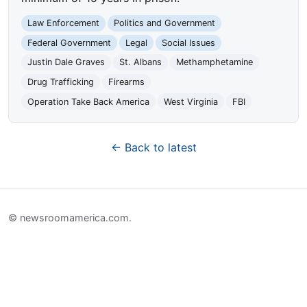
Law Enforcement
Politics and Government
Federal Government
Legal
Social Issues
Justin Dale Graves
St. Albans
Methamphetamine
Drug Trafficking
Firearms
Operation Take Back America
West Virginia
FBI
← Back to latest
© newsroomamerica.com.