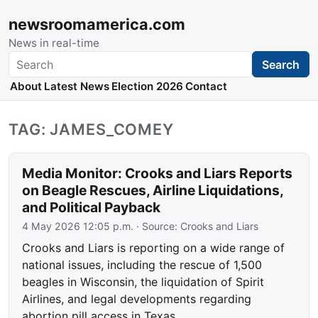
newsroomamerica.com
News in real-time
Search
Search
About
Latest News
Election 2026
Contact
TAG: JAMES_COMEY
Media Monitor: Crooks and Liars Reports
on Beagle Rescues, Airline Liquidations,
and Political Payback
4 May 2026 12:05 p.m.
· Source:
Crooks and Liars
Crooks and Liars is reporting on a wide range of
national issues, including the rescue of 1,500
beagles in Wisconsin, the liquidation of Spirit
Airlines, and legal developments regarding
abortion pill access in Texas.