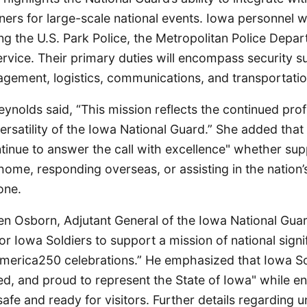
ners for large-scale national events. Iowa personnel wi
ng the U.S. Park Police, the Metropolitan Police Depa
rvice. Their primary duties will encompass security su
ement, logistics, communications, and transportatio
nolds said, “This mission reflects the continued prof
ersatility of the Iowa National Guard.” She added that
tinue to answer the call with excellence" whether sup
ome, responding overseas, or assisting in the nation’s
one.
n Osborn, Adjutant General of the Iowa National Guard
or Iowa Soldiers to support a mission of national signi
America250 celebrations.” He emphasized that Iowa So
ed, and proud to represent the State of Iowa" while en
afe and ready for visitors. Further details regarding uni