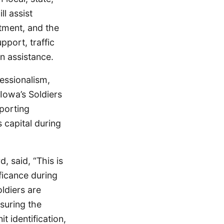
ll assist
rtment, and the
pport, traffic
n assistance.
essionalism,
 Iowa’s Soldiers
porting
 capital during
, said, “This is
ficance during
ldiers are
suring the
t identification,