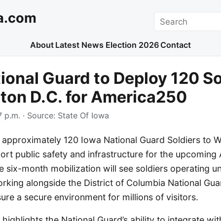
a.com
Search
About
Latest News
Election 2026
Contact
ional Guard to Deploy 120 So
ton D.C. for America250
 p.m.
· Source:
State Of Iowa
y approximately 120 Iowa National Guard Soldiers to W
port public safety and infrastructure for the upcomin
e six-month mobilization will see soldiers operating un
orking alongside the District of Columbia National Gu
ure a secure environment for millions of visitors.
ighlights the National Guard’s ability to integrate with