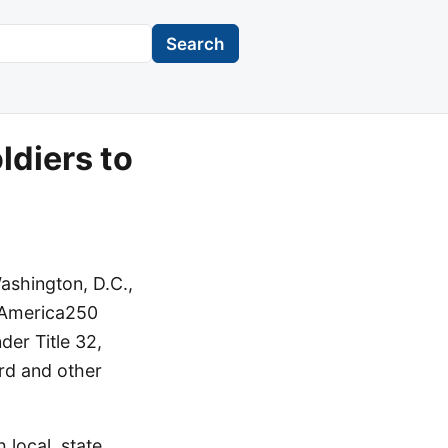
Search
ldiers to
ashington, D.C.,
g America250
der Title 32,
ard and other
 local, state,