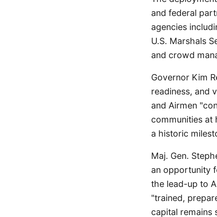
and federal part
agencies includi
U.S. Marshals Se
and crowd manag
Governor Kim Rey
readiness, and v
and Airmen "con
communities at h
a historic milest
Maj. Gen. Stephe
an opportunity f
the lead-up to 
"trained, prepar
capital remains s