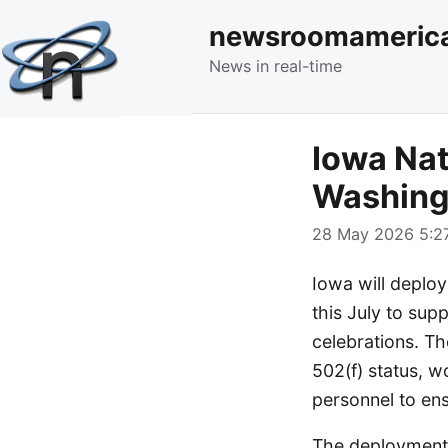
newsroomameric
News in real-time
Iowa Nat
Washing
28 May 2026 5:27
Iowa will deplo
this July to sup
celebrations. Th
502(f) status, w
personnel to ens
The deployment h