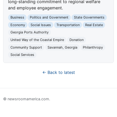
long-standing commitment to regional welfare
and employee engagement.
Business
Politics and Government
State Governments
Economy
Social Issues
Transportation
Real Estate
Georgia Ports Authority
United Way of the Coastal Empire
Donation
Community Support
Savannah, Georgia
Philanthropy
Social Services
← Back to latest
© newsroomamerica.com.