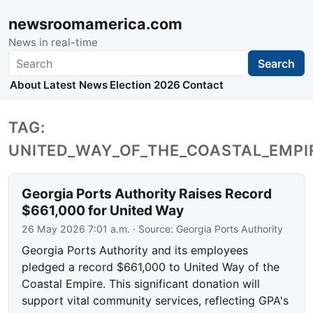
newsroomamerica.com
News in real-time
Search
Search
About
Latest News
Election 2026
Contact
TAG:
UNITED_WAY_OF_THE_COASTAL_EMPI
Georgia Ports Authority Raises Record
$661,000 for United Way
26 May 2026 7:01 a.m.
· Source:
Georgia Ports Authority
Georgia Ports Authority and its employees
pledged a record $661,000 to United Way of the
Coastal Empire. This significant donation will
support vital community services, reflecting GPA's