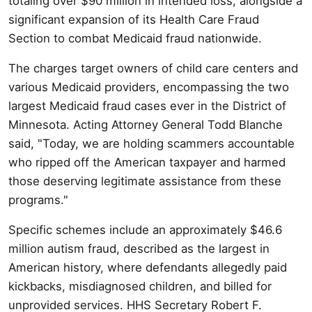
totaling over $90 million in intended loss, alongside a
significant expansion of its Health Care Fraud
Section to combat Medicaid fraud nationwide.
The charges target owners of child care centers and
various Medicaid providers, encompassing the two
largest Medicaid fraud cases ever in the District of
Minnesota. Acting Attorney General Todd Blanche
said, "Today, we are holding scammers accountable
who ripped off the American taxpayer and harmed
those deserving legitimate assistance from these
programs."
Specific schemes include an approximately $46.6
million autism fraud, described as the largest in
American history, where defendants allegedly paid
kickbacks, misdiagnosed children, and billed for
unprovided services. HHS Secretary Robert F.