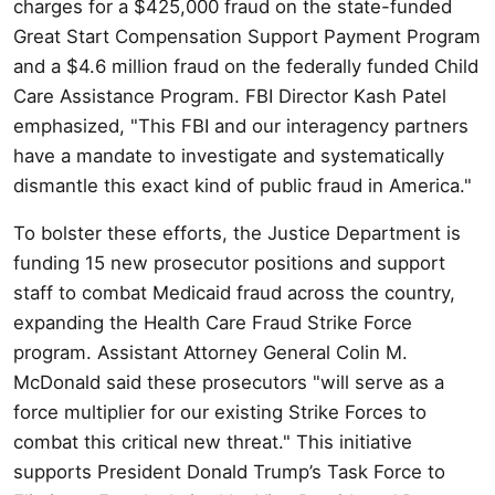
charges for a $425,000 fraud on the state-funded
Great Start Compensation Support Payment Program
and a $4.6 million fraud on the federally funded Child
Care Assistance Program. FBI Director Kash Patel
emphasized, "This FBI and our interagency partners
have a mandate to investigate and systematically
dismantle this exact kind of public fraud in America."
To bolster these efforts, the Justice Department is
funding 15 new prosecutor positions and support
staff to combat Medicaid fraud across the country,
expanding the Health Care Fraud Strike Force
program. Assistant Attorney General Colin M.
McDonald said these prosecutors "will serve as a
force multiplier for our existing Strike Forces to
combat this critical new threat." This initiative
supports President Donald Trump’s Task Force to