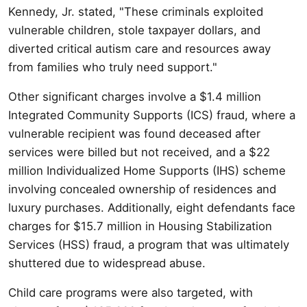
Kennedy, Jr. stated, "These criminals exploited
vulnerable children, stole taxpayer dollars, and
diverted critical autism care and resources away
from families who truly need support."
Other significant charges involve a $1.4 million
Integrated Community Supports (ICS) fraud, where a
vulnerable recipient was found deceased after
services were billed but not received, and a $22
million Individualized Home Supports (IHS) scheme
involving concealed ownership of residences and
luxury purchases. Additionally, eight defendants face
charges for $15.7 million in Housing Stabilization
Services (HSS) fraud, a program that was ultimately
shuttered due to widespread abuse.
Child care programs were also targeted, with