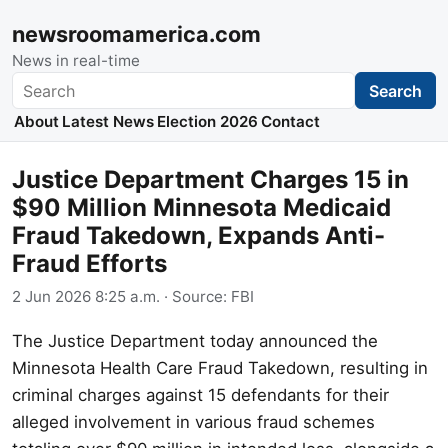
newsroomamerica.com
News in real-time
Search
Search
About
Latest News
Election 2026
Contact
Justice Department Charges 15 in
$90 Million Minnesota Medicaid
Fraud Takedown, Expands Anti-
Fraud Efforts
2 Jun 2026 8:25 a.m.
· Source:
FBI
The Justice Department today announced the
Minnesota Health Care Fraud Takedown, resulting in
criminal charges against 15 defendants for their
alleged involvement in various fraud schemes