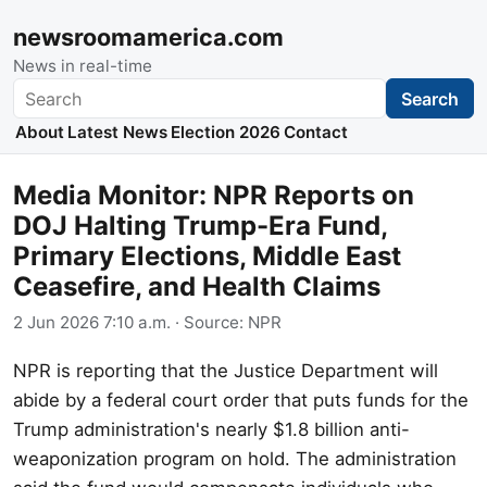
newsroomamerica.com
News in real-time
Search
Search
About
Latest News
Election 2026
Contact
Media Monitor: NPR Reports on
DOJ Halting Trump-Era Fund,
Primary Elections, Middle East
Ceasefire, and Health Claims
2 Jun 2026 7:10 a.m.
· Source:
NPR
NPR is reporting that the Justice Department will
abide by a federal court order that puts funds for the
Trump administration's nearly $1.8 billion anti-
weaponization program on hold. The administration