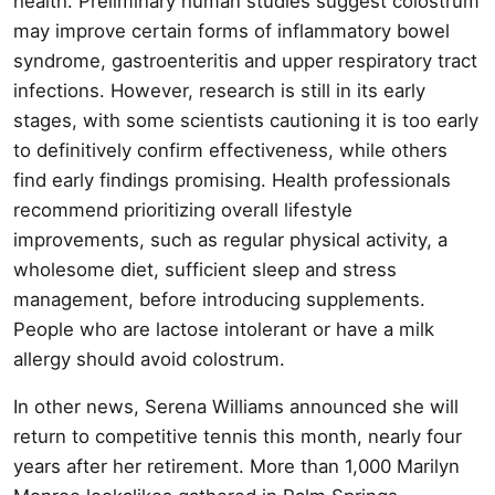
health. Preliminary human studies suggest colostrum
may improve certain forms of inflammatory bowel
syndrome, gastroenteritis and upper respiratory tract
infections. However, research is still in its early
stages, with some scientists cautioning it is too early
to definitively confirm effectiveness, while others
find early findings promising. Health professionals
recommend prioritizing overall lifestyle
improvements, such as regular physical activity, a
wholesome diet, sufficient sleep and stress
management, before introducing supplements.
People who are lactose intolerant or have a milk
allergy should avoid colostrum.
In other news, Serena Williams announced she will
return to competitive tennis this month, nearly four
years after her retirement. More than 1,000 Marilyn