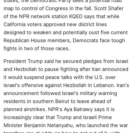
states, the Democratic Party sees a potential road
map to control of Congress in the fall. Scott Shafer
of the NPR network station KQED says that while
California voters approved new district lines
designed to weaken and potentially oust five current
Republican House members, Democrats face tough
fights in two of those races.
President Trump said he secured pledges from Israel
and Hezbollah to pause fighting after Iran announced
it would suspend peace talks with the U.S. over
Israel's offensive against Hezbollah in Lebanon. Iran's
announcement followed Israel's military warning
residents in southern Beirut to leave ahead of
planned airstrikes. NPR's Aya Batrawy says it is
increasingly clear that Trump and Israeli Prime
Minister Benjamin Netanyahu, who launched the war