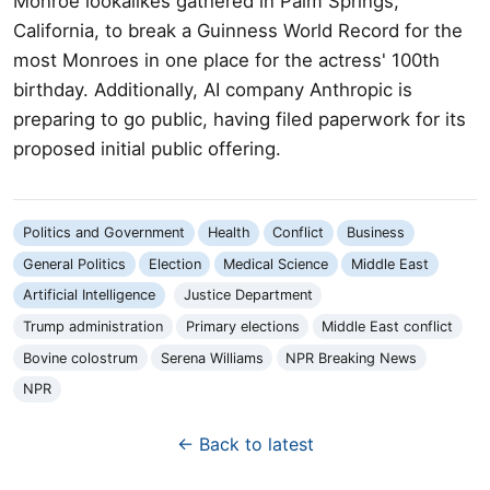
Monroe lookalikes gathered in Palm Springs,
California, to break a Guinness World Record for the
most Monroes in one place for the actress' 100th
birthday. Additionally, AI company Anthropic is
preparing to go public, having filed paperwork for its
proposed initial public offering.
Politics and Government
Health
Conflict
Business
General Politics
Election
Medical Science
Middle East
Artificial Intelligence
Justice Department
Trump administration
Primary elections
Middle East conflict
Bovine colostrum
Serena Williams
NPR Breaking News
NPR
← Back to latest