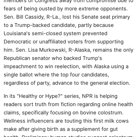
members of Congress away from compromise due to
fears of being ousted by more extreme opponents.
Sen. Bill Cassidy, R-La., lost his Senate seat primary
to a Trump-backed candidate, partly because
Louisiana's semi-closed system prevented
Democratic or unaffiliated voters from supporting
him. Sen. Lisa Murkowski, R-Alaska, remains the only
Republican senator who backed Trump's
impeachment to win reelection, with Alaska using a
single ballot where the top four candidates,
regardless of party, advance to the general election.
In its "Healthy or Hype?" series, NPR is helping
readers sort truth from fiction regarding online health
claims, specifically focusing on bovine colostrum.
Wellness influencers are touting this first milk cows
make after giving birth as a supplement for gut