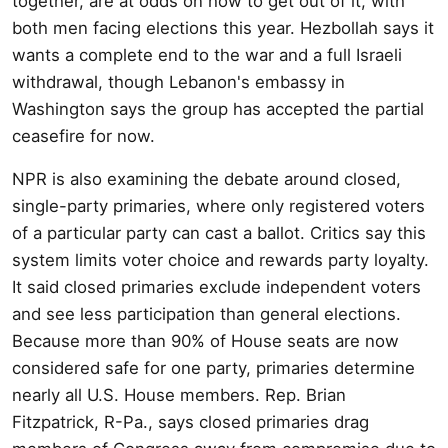
together, are at odds on how to get out of it, with
both men facing elections this year. Hezbollah says it
wants a complete end to the war and a full Israeli
withdrawal, though Lebanon's embassy in
Washington says the group has accepted the partial
ceasefire for now.
NPR is also examining the debate around closed,
single-party primaries, where only registered voters
of a particular party can cast a ballot. Critics say this
system limits voter choice and rewards party loyalty.
It said closed primaries exclude independent voters
and see less participation than general elections.
Because more than 90% of House seats are now
considered safe for one party, primaries determine
nearly all U.S. House members. Rep. Brian
Fitzpatrick, R-Pa., says closed primaries drag