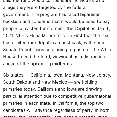
said the fund would compensate individuals who
allege they were targeted by the federal
government. The program has faced bipartisan
backlash and concerns that it would be used to pay
people convicted for storming the Capitol on Jan. 6,
2021. NPR's Elena Moore tells Up First that the issue
has elicited rare Republican pushback, with some
Senate Republicans continuing to push for the White
House to end the fund, viewing it as a distraction
ahead of the upcoming midterms.
Six states — California, Iowa, Montana, New Jersey,
South Dakota and New Mexico — are holding
primaries today. California and Iowa are drawing
particular attention due to competitive gubernatorial
primaries in each state. In California, the top two
candidates will advance regardless of party. In both