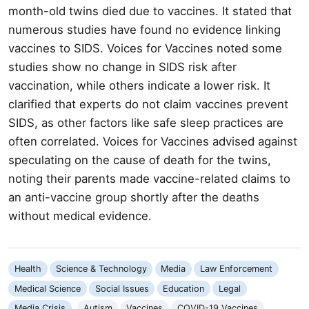
month-old twins died due to vaccines. It stated that
numerous studies have found no evidence linking
vaccines to SIDS. Voices for Vaccines noted some
studies show no change in SIDS risk after
vaccination, while others indicate a lower risk. It
clarified that experts do not claim vaccines prevent
SIDS, as other factors like safe sleep practices are
often correlated. Voices for Vaccines advised against
speculating on the cause of death for the twins,
noting their parents made vaccine-related claims to
an anti-vaccine group shortly after the deaths
without medical evidence.
Health
Science & Technology
Media
Law Enforcement
Medical Science
Social Issues
Education
Legal
Media Crisis
Autism
Vaccines
COVID-19 Vaccines