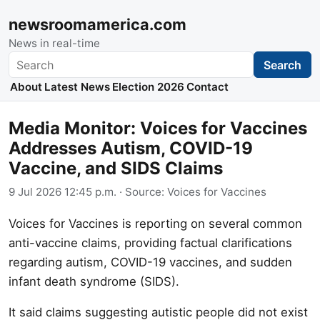
newsroomamerica.com
News in real-time
Search
Search
About
Latest News
Election 2026
Contact
Media Monitor: Voices for Vaccines
Addresses Autism, COVID-19
Vaccine, and SIDS Claims
9 Jul 2026 12:45 p.m.
· Source:
Voices for Vaccines
Voices for Vaccines is reporting on several common
anti-vaccine claims, providing factual clarifications
regarding autism, COVID-19 vaccines, and sudden
infant death syndrome (SIDS).
It said claims suggesting autistic people did not exist