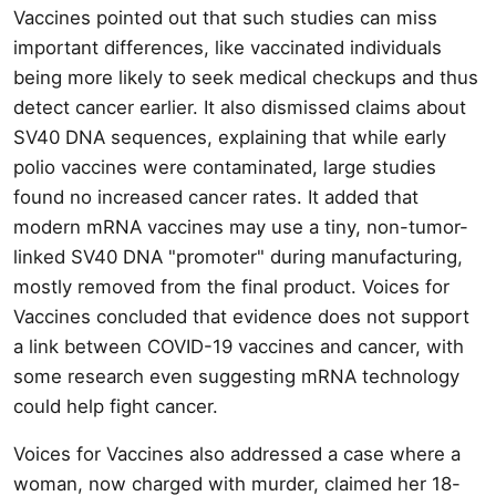
Vaccines pointed out that such studies can miss
important differences, like vaccinated individuals
being more likely to seek medical checkups and thus
detect cancer earlier. It also dismissed claims about
SV40 DNA sequences, explaining that while early
polio vaccines were contaminated, large studies
found no increased cancer rates. It added that
modern mRNA vaccines may use a tiny, non-tumor-
linked SV40 DNA "promoter" during manufacturing,
mostly removed from the final product. Voices for
Vaccines concluded that evidence does not support
a link between COVID-19 vaccines and cancer, with
some research even suggesting mRNA technology
could help fight cancer.
Voices for Vaccines also addressed a case where a
woman, now charged with murder, claimed her 18-