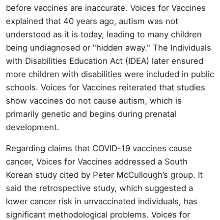
before vaccines are inaccurate. Voices for Vaccines
explained that 40 years ago, autism was not
understood as it is today, leading to many children
being undiagnosed or "hidden away." The Individuals
with Disabilities Education Act (IDEA) later ensured
more children with disabilities were included in public
schools. Voices for Vaccines reiterated that studies
show vaccines do not cause autism, which is
primarily genetic and begins during prenatal
development.
Regarding claims that COVID-19 vaccines cause
cancer, Voices for Vaccines addressed a South
Korean study cited by Peter McCullough’s group. It
said the retrospective study, which suggested a
lower cancer risk in unvaccinated individuals, has
significant methodological problems. Voices for