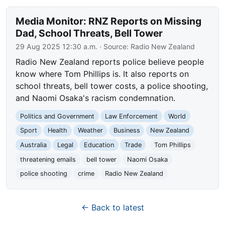
Media Monitor: RNZ Reports on Missing
Dad, School Threats, Bell Tower
29 Aug 2025 12:30 a.m.
· Source:
Radio New Zealand
Radio New Zealand reports police believe people
know where Tom Phillips is. It also reports on
school threats, bell tower costs, a police shooting,
and Naomi Osaka's racism condemnation.
Politics and Government
Law Enforcement
World
Sport
Health
Weather
Business
New Zealand
Australia
Legal
Education
Trade
Tom Phillips
threatening emails
bell tower
Naomi Osaka
police shooting
crime
Radio New Zealand
← Back to latest