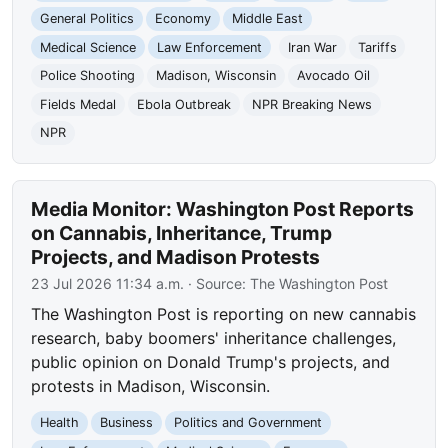
General Politics
Economy
Middle East
Medical Science
Law Enforcement
Iran War
Tariffs
Police Shooting
Madison, Wisconsin
Avocado Oil
Fields Medal
Ebola Outbreak
NPR Breaking News
NPR
Media Monitor: Washington Post Reports
on Cannabis, Inheritance, Trump
Projects, and Madison Protests
23 Jul 2026 11:34 a.m.
· Source:
The Washington Post
The Washington Post is reporting on new cannabis
research, baby boomers' inheritance challenges,
public opinion on Donald Trump's projects, and
protests in Madison, Wisconsin.
Health
Business
Politics and Government