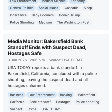
Law Enforcement
Medical Science
Economy
General Politics
Social Issues
Cannabis
Sleep
Inheritance
Baby Boomers
Donald Trump
Police Shooting
Madison
The Washington Post
Media Monitor: Bakersfield Bank
Standoff Ends with Suspect Dead,
Hostages Safe
3 Jun 2026 12:06 p.m.
· Source:
USA TODAY
USA TODAY reports a bank standoff in
Bakersfield, California, concluded with a police
shooting, leaving the suspect dead and all
hostages unharmed.
Business
Law Enforcement
Banking
Bakersfield
California
Bank standoff
Hostages
Police shooting
Suspect
Crime
USA TODAY