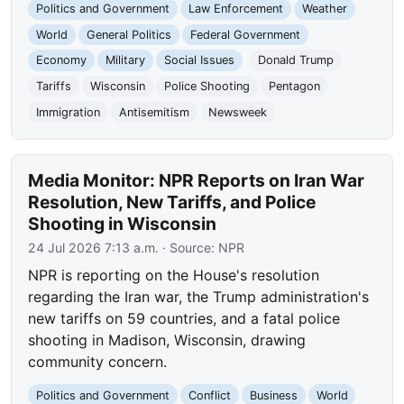
Politics and Government
Law Enforcement
Weather
World
General Politics
Federal Government
Economy
Military
Social Issues
Donald Trump
Tariffs
Wisconsin
Police Shooting
Pentagon
Immigration
Antisemitism
Newsweek
Media Monitor: NPR Reports on Iran War
Resolution, New Tariffs, and Police
Shooting in Wisconsin
24 Jul 2026 7:13 a.m.
· Source:
NPR
NPR is reporting on the House's resolution
regarding the Iran war, the Trump administration's
new tariffs on 59 countries, and a fatal police
shooting in Madison, Wisconsin, drawing
community concern.
Politics and Government
Conflict
Business
World