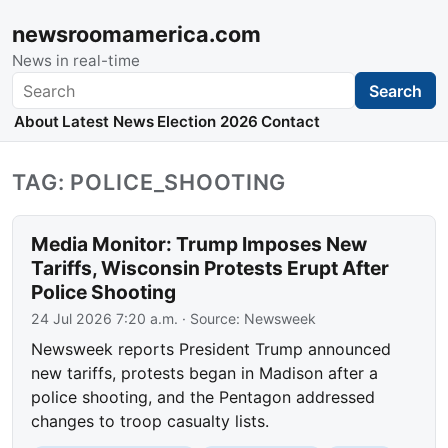
newsroomamerica.com
News in real-time
Search
Search
About
Latest News
Election 2026
Contact
TAG: POLICE_SHOOTING
Media Monitor: Trump Imposes New
Tariffs, Wisconsin Protests Erupt After
Police Shooting
24 Jul 2026 7:20 a.m.
· Source:
Newsweek
Newsweek reports President Trump announced
new tariffs, protests began in Madison after a
police shooting, and the Pentagon addressed
changes to troop casualty lists.