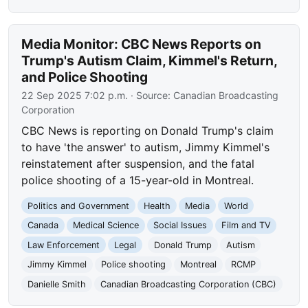
Media Monitor: CBC News Reports on
Trump's Autism Claim, Kimmel's Return,
and Police Shooting
22 Sep 2025 7:02 p.m.
· Source:
Canadian Broadcasting
Corporation
CBC News is reporting on Donald Trump's claim
to have 'the answer' to autism, Jimmy Kimmel's
reinstatement after suspension, and the fatal
police shooting of a 15-year-old in Montreal.
Politics and Government
Health
Media
World
Canada
Medical Science
Social Issues
Film and TV
Law Enforcement
Legal
Donald Trump
Autism
Jimmy Kimmel
Police shooting
Montreal
RCMP
Danielle Smith
Canadian Broadcasting Corporation (CBC)