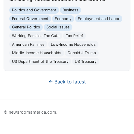
Politics and Government
Business
Federal Government
Economy
Employment and Labor
General Politics
Social Issues
Working Families Tax Cuts
Tax Relief
American Families
Low-Income Households
Middle-Income Households
Donald J Trump
US Department of the Treasury
US Treasury
← Back to latest
© newsroomamerica.com.