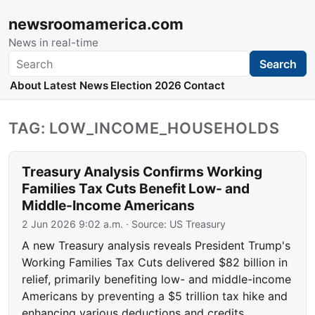
newsroomamerica.com
News in real-time
Search
Search
About
Latest News
Election 2026
Contact
TAG: LOW_INCOME_HOUSEHOLDS
Treasury Analysis Confirms Working
Families Tax Cuts Benefit Low- and
Middle-Income Americans
2 Jun 2026 9:02 a.m.
· Source:
US Treasury
A new Treasury analysis reveals President Trump's
Working Families Tax Cuts delivered $82 billion in
relief, primarily benefiting low- and middle-income
Americans by preventing a $5 trillion tax hike and
enhancing various deductions and credits.