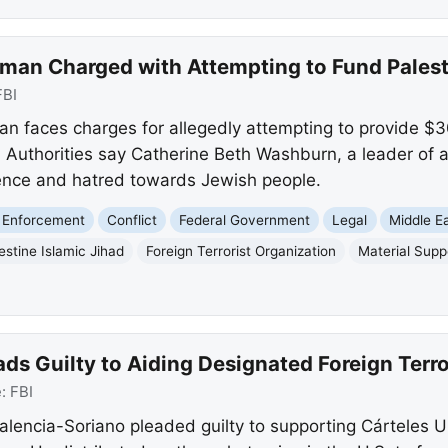
an Charged with Attempting to Fund Palesti
FBI
faces charges for allegedly attempting to provide $30
. Authorities say Catherine Beth Washburn, a leader of 
lence and hatred towards Jewish people.
 Enforcement
Conflict
Federal Government
Legal
Middle E
estine Islamic Jihad
Foreign Terrorist Organization
Material Supp
ds Guilty to Aiding Designated Foreign Terro
e:
FBI
alencia-Soriano pleaded guilty to supporting Cárteles 