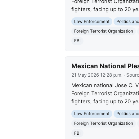
Foreign Terrorist Organiza
fighters, facing up to 20 ye
Law Enforcement
Politics a
Foreign Terrorist Organization
FBI
Mexican National Plea
21 May 2026 12:28 p.m.
· Sour
Mexican national Jose C. V
Foreign Terrorist Organiza
fighters, facing up to 20 ye
Law Enforcement
Politics a
Foreign Terrorist Organization
FBI