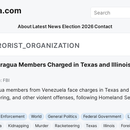
a.com
Search
About
Latest News
Election 2026
Contact
RORIST_ORGANIZATION
ragua Members Charged in Texas and Illinois
e:
FBI
ua members from Venezuela face charges in Texas and Il
ering, and other violent offenses, following Homeland S
 Enforcement
World
General Politics
Federal Government
L
a
Kidnapping
Murder
Racketeering
Texas
Illinois
Fore