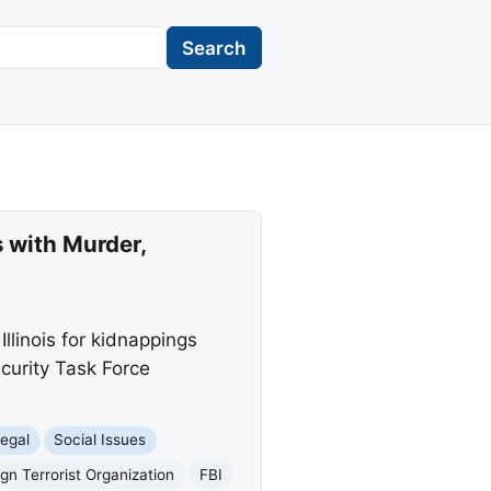
Search
 with Murder,
linois for kidnappings
ecurity Task Force
egal
Social Issues
ign Terrorist Organization
FBI