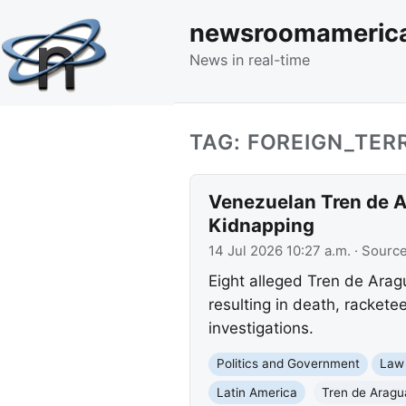
newsroomameric
News in real-time
TAG: FOREIGN_TER
Venezuelan Tren de A
Kidnapping
14 Jul 2026 10:27 a.m.
· Sourc
Eight alleged Tren de Arag
resulting in death, rackete
investigations.
Politics and Government
Law
Latin America
Tren de Aragu