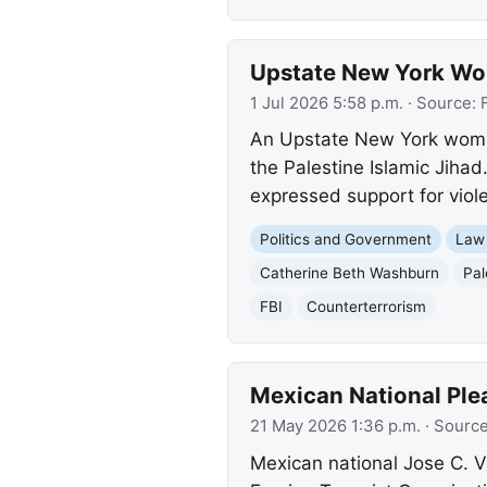
Upstate New York Wom
1 Jul 2026 5:58 p.m.
· Source:
An Upstate New York woman 
the Palestine Islamic Jihad
expressed support for vio
Politics and Government
Law
Catherine Beth Washburn
Pal
FBI
Counterterrorism
Mexican National Plea
21 May 2026 1:36 p.m.
· Sourc
Mexican national Jose C. V