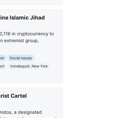
ne Islamic Jihad
,116 in cryptocurrency to
an extremist group,
ast
Social Issues
ort
Irondequoit, New York
rist Cartel
Unidos, a designated