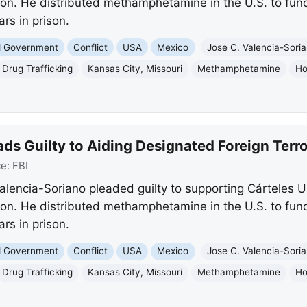
tion. He distributed methamphetamine in the U.S. to fun
ars in prison.
nd Government
Conflict
USA
Mexico
Jose C. Valencia-Sori
Drug Trafficking
Kansas City, Missouri
Methamphetamine
Ho
ds Guilty to Aiding Designated Foreign Terro
ce:
FBI
alencia-Soriano pleaded guilty to supporting Cárteles 
tion. He distributed methamphetamine in the U.S. to fun
ars in prison.
nd Government
Conflict
USA
Mexico
Jose C. Valencia-Sori
Drug Trafficking
Kansas City, Missouri
Methamphetamine
Ho