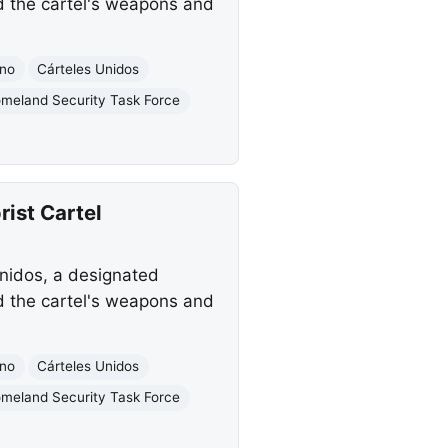
d the cartel's weapons and
ano
Cárteles Unidos
meland Security Task Force
rist Cartel
Unidos, a designated
d the cartel's weapons and
ano
Cárteles Unidos
meland Security Task Force