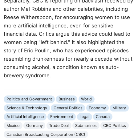
Separately, CBC is reporting on backlash received by
author Mel Robbins and other celebrities, including
Reese Witherspoon, for encouraging women to use
more artificial intelligence, even for sensitive
financial data. Critics argue this advice could lead to
women being "left behind." It also highlighted the
story of Eric Poulin, who has experienced episodes
resembling drunkenness for nearly a decade without
consuming alcohol, a condition known as auto-
brewery syndrome.
Politics and Government
Business
World
Science & Technology
General Politics
Economy
Military
Artificial Intelligence
Environment
Legal
Canada
Mexico
Germany
Trade Deal
Submarines
CBC Politics
Canadian Broadcasting Corporation (CBC)