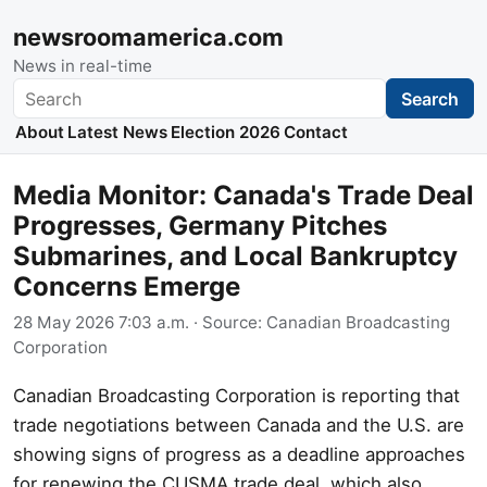
newsroomamerica.com
News in real-time
Search
Search
About
Latest News
Election 2026
Contact
Media Monitor: Canada's Trade Deal
Progresses, Germany Pitches
Submarines, and Local Bankruptcy
Concerns Emerge
28 May 2026 7:03 a.m.
· Source:
Canadian Broadcasting
Corporation
Canadian Broadcasting Corporation is reporting that
trade negotiations between Canada and the U.S. are
showing signs of progress as a deadline approaches
for renewing the CUSMA trade deal, which also