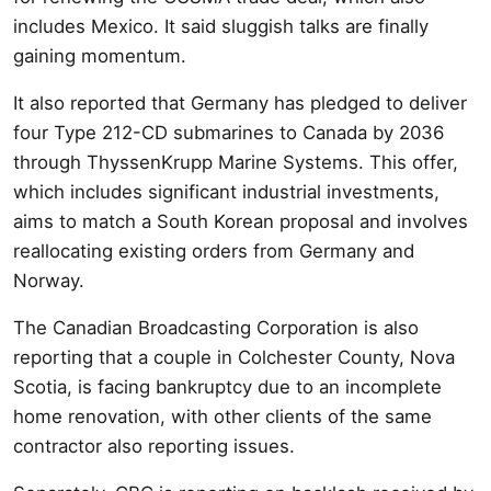
includes Mexico. It said sluggish talks are finally
gaining momentum.
It also reported that Germany has pledged to deliver
four Type 212-CD submarines to Canada by 2036
through ThyssenKrupp Marine Systems. This offer,
which includes significant industrial investments,
aims to match a South Korean proposal and involves
reallocating existing orders from Germany and
Norway.
The Canadian Broadcasting Corporation is also
reporting that a couple in Colchester County, Nova
Scotia, is facing bankruptcy due to an incomplete
home renovation, with other clients of the same
contractor also reporting issues.