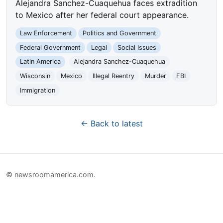
Alejandra Sanchez-Cuaquehua faces extradition
to Mexico after her federal court appearance.
Law Enforcement
Politics and Government
Federal Government
Legal
Social Issues
Latin America
Alejandra Sanchez-Cuaquehua
Wisconsin
Mexico
Illegal Reentry
Murder
FBI
Immigration
← Back to latest
© newsroomamerica.com.