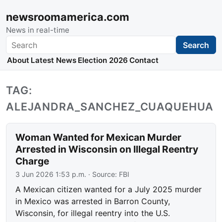
newsroomamerica.com
News in real-time
Search
Search
About
Latest News
Election 2026
Contact
TAG:
ALEJANDRA_SANCHEZ_CUAQUEHUA
Woman Wanted for Mexican Murder
Arrested in Wisconsin on Illegal Reentry
Charge
3 Jun 2026 1:53 p.m.
· Source:
FBI
A Mexican citizen wanted for a July 2025 murder
in Mexico was arrested in Barron County,
Wisconsin, for illegal reentry into the U.S.