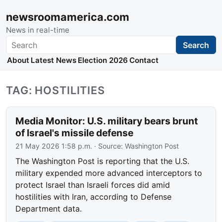
newsroomamerica.com
News in real-time
Search
Search
About
Latest News
Election 2026
Contact
TAG: HOSTILITIES
Media Monitor: U.S. military bears brunt
of Israel's missile defense
21 May 2026 1:58 p.m.
· Source:
Washington Post
The Washington Post is reporting that the U.S.
military expended more advanced interceptors to
protect Israel than Israeli forces did amid
hostilities with Iran, according to Defense
Department data.