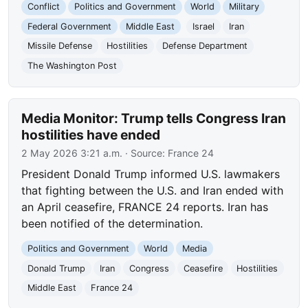
Conflict
Politics and Government
World
Military
Federal Government
Middle East
Israel
Iran
Missile Defense
Hostilities
Defense Department
The Washington Post
Media Monitor: Trump tells Congress Iran
hostilities have ended
2 May 2026 3:21 a.m.
· Source:
France 24
President Donald Trump informed U.S. lawmakers
that fighting between the U.S. and Iran ended with
an April ceasefire, FRANCE 24 reports. Iran has
been notified of the determination.
Politics and Government
World
Media
Donald Trump
Iran
Congress
Ceasefire
Hostilities
Middle East
France 24