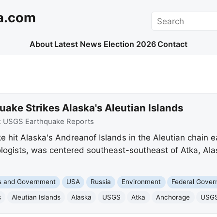
a.com
Search
About
Latest News
Election 2026
Contact
ake Strikes Alaska's Aleutian Islands
:
USGS Earthquake Reports
 hit Alaska's Andreanof Islands in the Aleutian chain e
logists, was centered southeast-southeast of Atka, Ala
cs and Government
USA
Russia
Environment
Federal Gove
s
Aleutian Islands
Alaska
USGS
Atka
Anchorage
USGS