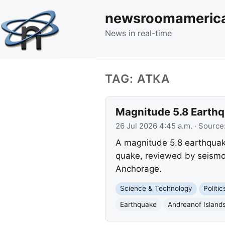
newsroomameric
News in real-time
TAG: ATKA
Magnitude 5.8 Earthqu
26 Jul 2026 4:45 a.m.
· Source
A magnitude 5.8 earthquake
quake, reviewed by seismo
Anchorage.
Science & Technology
Politi
Earthquake
Andreanof Island