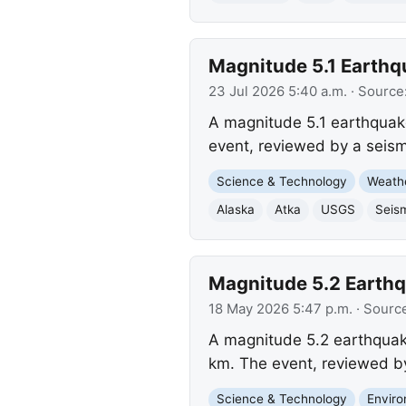
Magnitude 5.1 Earthqu
23 Jul 2026 5:40 a.m.
· Source
A magnitude 5.1 earthquake
event, reviewed by a seism
Science & Technology
Weath
Alaska
Atka
USGS
Seism
Magnitude 5.2 Earthqu
18 May 2026 5:47 p.m.
· Sourc
A magnitude 5.2 earthquake
km. The event, reviewed by
Science & Technology
Envir