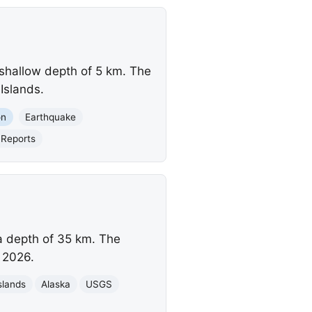
 shallow depth of 5 km. The
Islands.
on
Earthquake
Reports
a depth of 35 km. The
 2026.
slands
Alaska
USGS