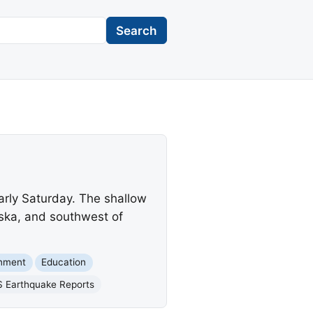
Search
arly Saturday. The shallow
ska, and southwest of
rnment
Education
 Earthquake Reports