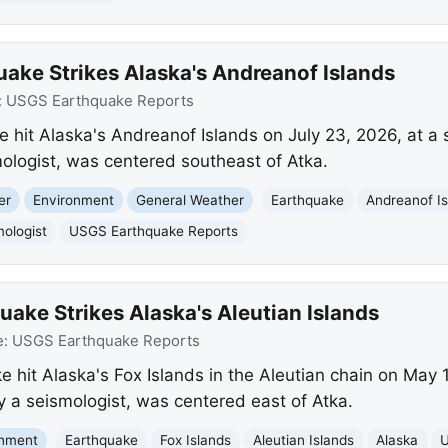
ake Strikes Alaska's Andreanof Islands
:
USGS Earthquake Reports
 hit Alaska's Andreanof Islands on July 23, 2026, at a 
ologist, was centered southeast of Atka.
er
Environment
General Weather
Earthquake
Andreanof I
ologist
USGS Earthquake Reports
ake Strikes Alaska's Aleutian Islands
e:
USGS Earthquake Reports
 hit Alaska's Fox Islands in the Aleutian chain on May 1
 a seismologist, was centered east of Atka.
onment
Earthquake
Fox Islands
Aleutian Islands
Alaska