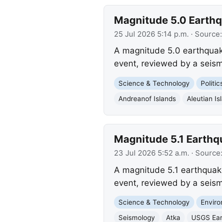
Magnitude 5.0 Earthqu
25 Jul 2026 5:14 p.m.
· Source
A magnitude 5.0 earthquake
event, reviewed by a seism
Science & Technology
Politi
Andreanof Islands
Aleutian Is
Magnitude 5.1 Earthqu
23 Jul 2026 5:52 a.m.
· Source
A magnitude 5.1 earthquake
event, reviewed by a seism
Science & Technology
Envir
Seismology
Atka
USGS Ear