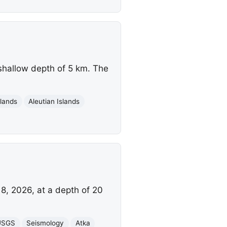
shallow depth of 5 km. The
slands
Aleutian Islands
8, 2026, at a depth of 20
USGS
Seismology
Atka