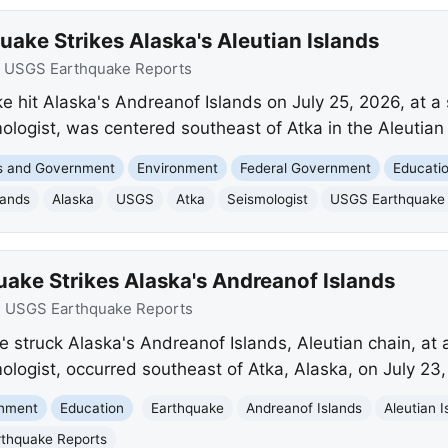
ake Strikes Alaska's Aleutian Islands
:
USGS Earthquake Reports
 hit Alaska's Andreanof Islands on July 25, 2026, at a
ologist, was centered southeast of Atka in the Aleutian 
cs and Government
Environment
Federal Government
Educati
lands
Alaska
USGS
Atka
Seismologist
USGS Earthquake 
ake Strikes Alaska's Andreanof Islands
:
USGS Earthquake Reports
 struck Alaska's Andreanof Islands, Aleutian chain, at 
ologist, occurred southeast of Atka, Alaska, on July 23,
onment
Education
Earthquake
Andreanof Islands
Aleutian I
thquake Reports