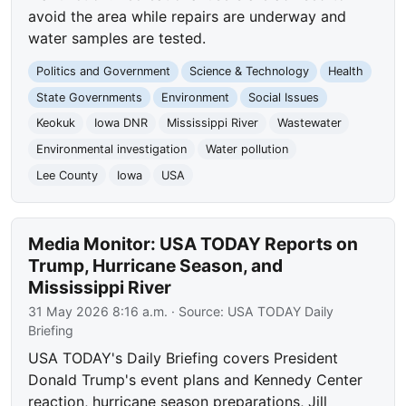
avoid the area while repairs are underway and
water samples are tested.
Politics and Government
Science & Technology
Health
State Governments
Environment
Social Issues
Keokuk
Iowa DNR
Mississippi River
Wastewater
Environmental investigation
Water pollution
Lee County
Iowa
USA
Media Monitor: USA TODAY Reports on
Trump, Hurricane Season, and
Mississippi River
31 May 2026 8:16 a.m.
· Source:
USA TODAY Daily
Briefing
USA TODAY's Daily Briefing covers President
Donald Trump's event plans and Kennedy Center
reaction, hurricane season preparations, Jill