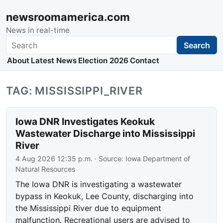
newsroomamerica.com
News in real-time
Search
Search
About
Latest News
Election 2026
Contact
TAG: MISSISSIPPI_RIVER
Iowa DNR Investigates Keokuk
Wastewater Discharge into Mississippi
River
4 Aug 2026 12:35 p.m.
· Source:
Iowa Department of
Natural Resources
The Iowa DNR is investigating a wastewater
bypass in Keokuk, Lee County, discharging into
the Mississippi River due to equipment
malfunction. Recreational users are advised to