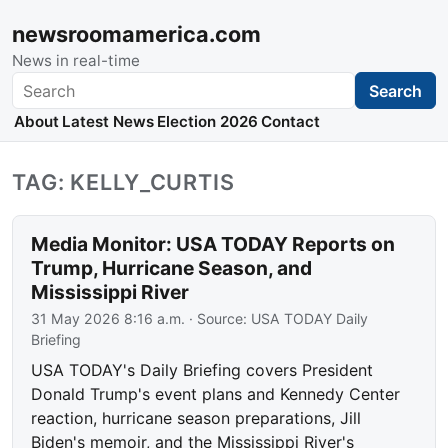
newsroomamerica.com
News in real-time
Search
Search
About
Latest News
Election 2026
Contact
TAG: KELLY_CURTIS
Media Monitor: USA TODAY Reports on
Trump, Hurricane Season, and
Mississippi River
31 May 2026 8:16 a.m.
· Source:
USA TODAY Daily
Briefing
USA TODAY's Daily Briefing covers President
Donald Trump's event plans and Kennedy Center
reaction, hurricane season preparations, Jill
Biden's memoir, and the Mississippi River's