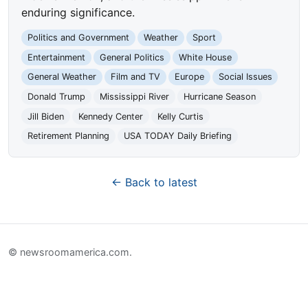
enduring significance.
Politics and Government
Weather
Sport
Entertainment
General Politics
White House
General Weather
Film and TV
Europe
Social Issues
Donald Trump
Mississippi River
Hurricane Season
Jill Biden
Kennedy Center
Kelly Curtis
Retirement Planning
USA TODAY Daily Briefing
← Back to latest
© newsroomamerica.com.