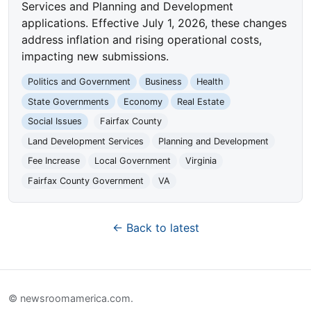
Services and Planning and Development
applications. Effective July 1, 2026, these changes
address inflation and rising operational costs,
impacting new submissions.
Politics and Government
Business
Health
State Governments
Economy
Real Estate
Social Issues
Fairfax County
Land Development Services
Planning and Development
Fee Increase
Local Government
Virginia
Fairfax County Government
VA
← Back to latest
© newsroomamerica.com.