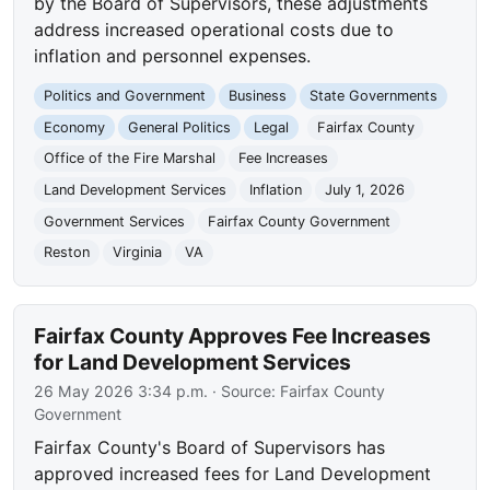
by the Board of Supervisors, these adjustments
address increased operational costs due to
inflation and personnel expenses.
Politics and Government
Business
State Governments
Economy
General Politics
Legal
Fairfax County
Office of the Fire Marshal
Fee Increases
Land Development Services
Inflation
July 1, 2026
Government Services
Fairfax County Government
Reston
Virginia
VA
Fairfax County Approves Fee Increases
for Land Development Services
26 May 2026 3:34 p.m.
· Source:
Fairfax County
Government
Fairfax County's Board of Supervisors has
approved increased fees for Land Development