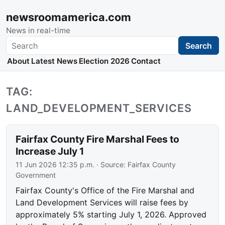
newsroomamerica.com
News in real-time
Search
Search
About
Latest News
Election 2026
Contact
TAG:
LAND_DEVELOPMENT_SERVICES
Fairfax County Fire Marshal Fees to
Increase July 1
11 Jun 2026 12:35 p.m.
· Source:
Fairfax County
Government
Fairfax County's Office of the Fire Marshal and
Land Development Services will raise fees by
approximately 5% starting July 1, 2026. Approved