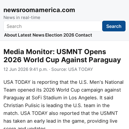
newsroomamerica.com
News in real-time
Search
Search
About
Latest News
Election 2026
Contact
Media Monitor: USMNT Opens
2026 World Cup Against Paraguay
12 Jun 2026 9:41 p.m.
· Source:
USA TODAY
USA TODAY is reporting that the U.S. Men's National
Team opened its 2026 World Cup campaign against
Paraguay at SoFi Stadium in Los Angeles. It said
Christian Pulisic is leading the U.S. team in the
match. USA TODAY also reported that the USMNT
has taken an early lead in the game, providing live
score and updates.