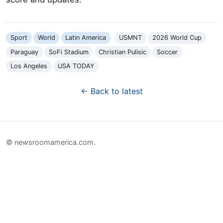
Sport
World
Latin America
USMNT
2026 World Cup
Paraguay
SoFi Stadium
Christian Pulisic
Soccer
Los Angeles
USA TODAY
← Back to latest
© newsroomamerica.com.