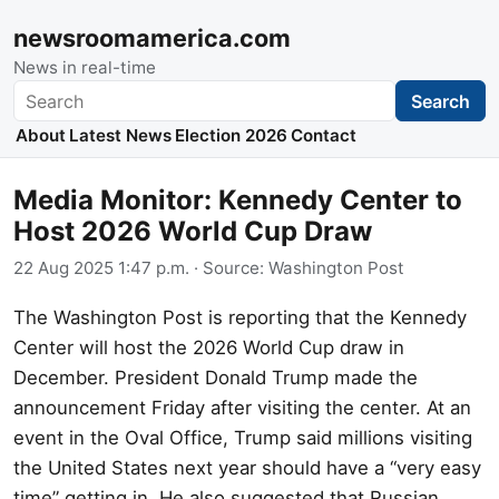
newsroomamerica.com
News in real-time
Search
Search
About
Latest News
Election 2026
Contact
Media Monitor: Kennedy Center to
Host 2026 World Cup Draw
22 Aug 2025 1:47 p.m.
· Source:
Washington Post
The Washington Post is reporting that the Kennedy
Center will host the 2026 World Cup draw in
December. President Donald Trump made the
announcement Friday after visiting the center. At an
event in the Oval Office, Trump said millions visiting
the United States next year should have a “very easy
time” getting in. He also suggested that Russian