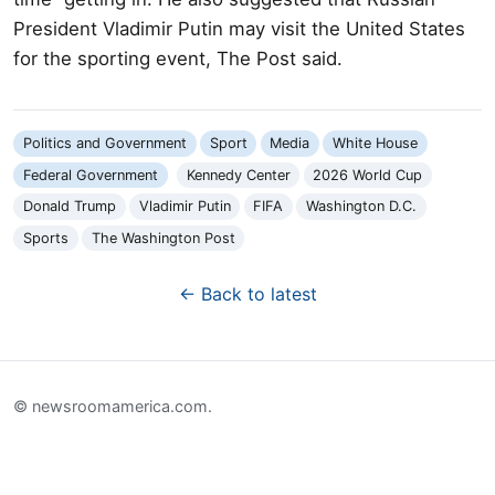
President Vladimir Putin may visit the United States
for the sporting event, The Post said.
Politics and Government
Sport
Media
White House
Federal Government
Kennedy Center
2026 World Cup
Donald Trump
Vladimir Putin
FIFA
Washington D.C.
Sports
The Washington Post
← Back to latest
© newsroomamerica.com.