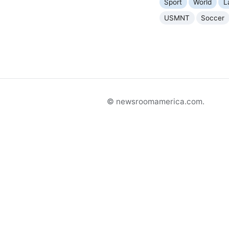
Sport
World
L
USMNT
Soccer
© newsroomamerica.com.