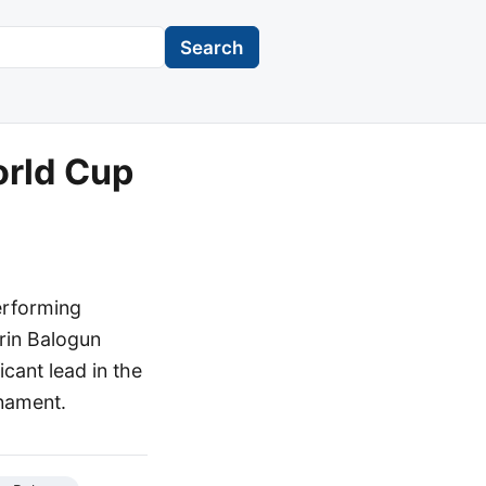
Search
orld Cup
erforming
arin Balogun
cant lead in the
rnament.