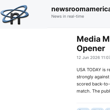
newsroomameric
News in real-time
Media M
Opener
12 Jun 2026 11:07
USA TODAY is re
strongly against
scored back-to-b
match. The publi