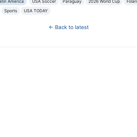
atin America
USA Soccer
Paraguay
2026 World Cup
Folar
Sports
USA TODAY
← Back to latest