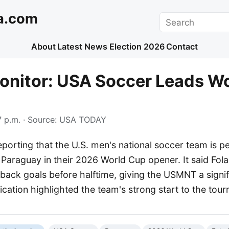
a.com
Search
About
Latest News
Election 2026
Contact
onitor: USA Soccer Leads W
 p.m.
· Source:
USA TODAY
porting that the U.S. men's national soccer team is p
 Paraguay in their 2026 World Cup opener. It said Fol
ack goals before halftime, giving the USMNT a signifi
cation highlighted the team's strong start to the tou