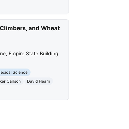
 Climbers, and Wheat
ne, Empire State Building
edical Science
ker Carlson
David Hearn