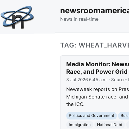
newsroomameric
News in real-time
TAG: WHEAT_HARV
Media Monitor: Newsw
Race, and Power Grid 
3 Jul 2026 6:45 a.m.
· Source:
Newsweek reports on Presid
Michigan Senate race, and 
the ICC.
Politics and Government
Busi
Immigration
National Debt