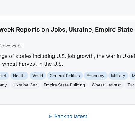
eek Reports on Jobs, Ukraine, Empire State
Newsweek
e of stories including U.S. job growth, the war in Ukrai
w wheat harvest in the U.S.
lict
Health
World
General Politics
Economy
Military
M
nomy
Ukraine War
Empire State Building
Wheat Harvest
Tuc
← Back to latest