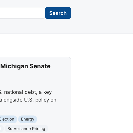
Search
 Michigan Senate
 national debt, a key
alongside U.S. policy on
Election
Energy
t
Surveillance Pricing