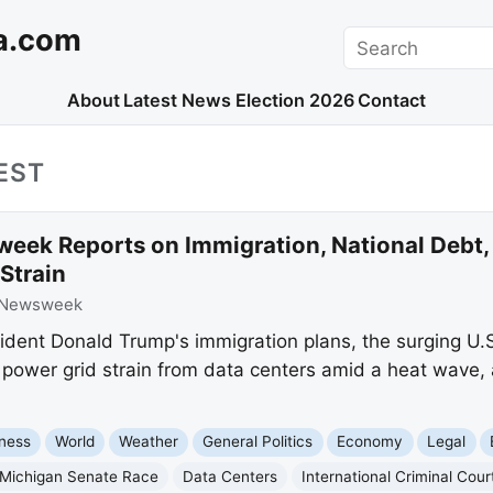
a.com
Search
About
Latest News
Election 2026
Contact
EST
eek Reports on Immigration, National Debt,
Strain
Newsweek
ent Donald Trump's immigration plans, the surging U.S.
power grid strain from data centers amid a heat wave, 
ness
World
Weather
General Politics
Economy
Legal
Michigan Senate Race
Data Centers
International Criminal Cour