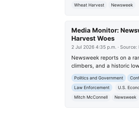
Wheat Harvest
Newsweek
Media Monitor: Newsw
Harvest Woes
2 Jul 2026 4:35 p.m.
· Source:
Newsweek reports on a rang
climbers, and a historic lo
Politics and Government
Conf
Law Enforcement
U.S. Eco
Mitch McConnell
Newsweek