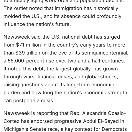
to a rapidly aging workforce and population decline.
The outlet noted that immigration has historically
molded the U.S., and its absence could profoundly
influence the nation's future.
Newsweek said the U.S. national debt has surged
from $71 million in the country's early years to more
than $39 trillion on the eve of its semiquincentennial,
a 55,000-percent rise over two and a half centuries.
It noted this debt, the largest globally, has grown
through wars, financial crises, and global shocks,
raising questions about its long-term economic
burden and how long the nation's economic strength
can postpone a crisis.
Newsweek is reporting that Rep. Alexandria Ocasio-
Cortez has endorsed progressive Abdul El-Sayed in
Michigan's Senate race, a key contest for Democrats