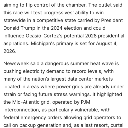
aiming to flip control of the chamber. The outlet said
this race will test progressives' ability to win
statewide in a competitive state carried by President
Donald Trump in the 2024 election and could
influence Ocasio-Cortez's potential 2028 presidential
aspirations. Michigan's primary is set for August 4,
2026.
Newsweek said a dangerous summer heat wave is
pushing electricity demand to record levels, with
many of the nation’s largest data center markets
located in areas where power grids are already under
strain or facing future stress warnings. It highlighted
the Mid-Atlantic grid, operated by PJM
Interconnection, as particularly vulnerable, with
federal emergency orders allowing grid operators to
call on backup generation and, as a last resort, curtail