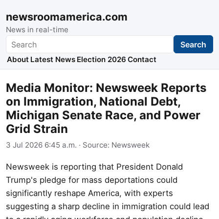
newsroomamerica.com
News in real-time
Search
Search
About
Latest News
Election 2026
Contact
Media Monitor: Newsweek Reports
on Immigration, National Debt,
Michigan Senate Race, and Power
Grid Strain
3 Jul 2026 6:45 a.m.
· Source:
Newsweek
Newsweek is reporting that President Donald
Trump's pledge for mass deportations could
significantly reshape America, with experts
suggesting a sharp decline in immigration could lead