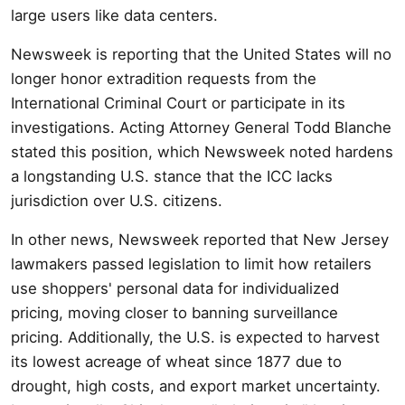
large users like data centers.
Newsweek is reporting that the United States will no
longer honor extradition requests from the
International Criminal Court or participate in its
investigations. Acting Attorney General Todd Blanche
stated this position, which Newsweek noted hardens
a longstanding U.S. stance that the ICC lacks
jurisdiction over U.S. citizens.
In other news, Newsweek reported that New Jersey
lawmakers passed legislation to limit how retailers
use shoppers' personal data for individualized
pricing, moving closer to banning surveillance
pricing. Additionally, the U.S. is expected to harvest
its lowest acreage of wheat since 1877 due to
drought, high costs, and export market uncertainty.