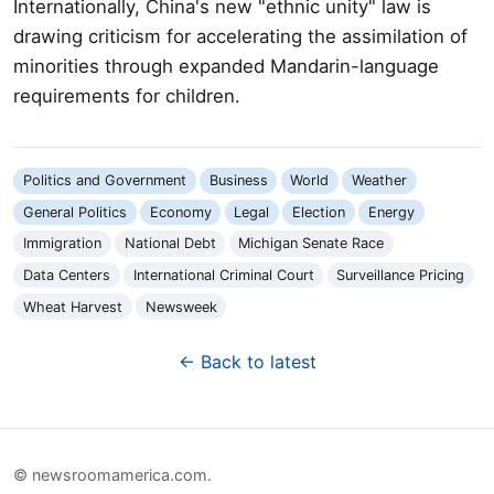
Internationally, China's new "ethnic unity" law is
drawing criticism for accelerating the assimilation of
minorities through expanded Mandarin-language
requirements for children.
Politics and Government
Business
World
Weather
General Politics
Economy
Legal
Election
Energy
Immigration
National Debt
Michigan Senate Race
Data Centers
International Criminal Court
Surveillance Pricing
Wheat Harvest
Newsweek
← Back to latest
© newsroomamerica.com.