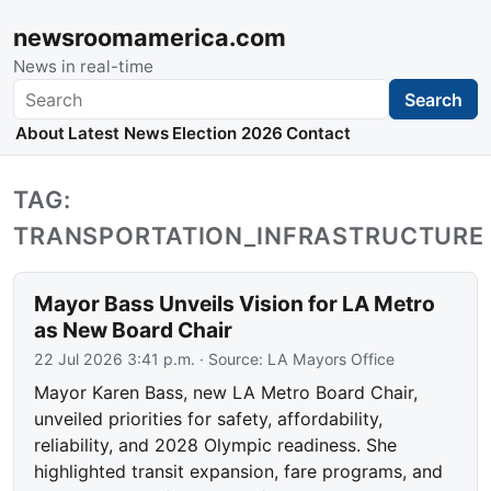
newsroomamerica.com
News in real-time
Search
Search
About
Latest News
Election 2026
Contact
TAG:
TRANSPORTATION_INFRASTRUCTURE
Mayor Bass Unveils Vision for LA Metro
as New Board Chair
22 Jul 2026 3:41 p.m.
· Source:
LA Mayors Office
Mayor Karen Bass, new LA Metro Board Chair,
unveiled priorities for safety, affordability,
reliability, and 2028 Olympic readiness. She
highlighted transit expansion, fare programs, and