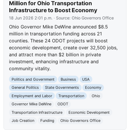
Million for Ohio Transportation
Infrastructure to Boost Economy
18 Jun 2026 2:01 p.m.
· Source:
Ohio Governors Office
Ohio Governor Mike DeWine announced $8.5
million in transportation funding across 21
counties. These 24 ODOT projects will boost
economic development, create over 32,500 jobs,
and attract more than $2 billion in private
investment, enhancing infrastructure and
community vitality.
Politics and Government
Business
USA
General Politics
State Governments
Economy
Employment and Labor
Transportation
Ohio
Governor Mike DeWine
ODOT
Transportation Infrastructure
Economic Development
Job Creation
Funding
Ohio Governors Office