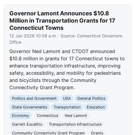
Governor Lamont Announces $10.8
Million in Transportation Grants for 17
Connecticut Towns
12 Jun 2026 10:58 a.m.
· Source:
Connecticut Governors
Office
Governor Ned Lamont and CTDOT announced
$10.8 million in grants for 17 Connecticut towns to
enhance transportation infrastructure, improving
safety, accessibility, and mobility for pedestrians
and bicyclists through the Community
Connectivity Grant Program.
Politics and Government
USA
General Politics
State Governments
Transportation
Education
Economy
Connecticut
Ned Lamont
Garrett Eucalitto
Transportation Infrastructure
Community Connectivity Grant Program
Grants