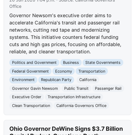
Office
Governor Newsom's executive order aims to
accelerate California's transit and passenger rail
networks, cutting red tape and modernizing
systems. This initiative counters federal funding
cuts and high gas prices, focusing on affordable,
reliable, and cleaner transportation.
Politics and Government
Business
State Governments
Federal Government
Economy
Transportation
Environment
Republican Party
California
Governor Gavin Newsom
Public Transit
Passenger Rail
Executive Order
Transportation Infrastructure
Clean Transportation
California Governors Office
Ohio Governor DeWine Signs $3.7 Billion