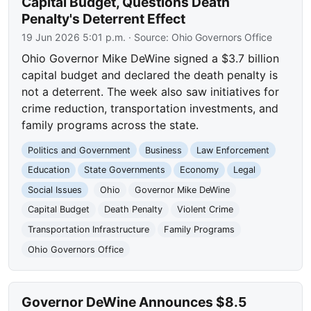
Capital Budget, Questions Death
Penalty's Deterrent Effect
19 Jun 2026 5:01 p.m.
· Source:
Ohio Governors Office
Ohio Governor Mike DeWine signed a $3.7 billion
capital budget and declared the death penalty is
not a deterrent. The week also saw initiatives for
crime reduction, transportation investments, and
family programs across the state.
Politics and Government
Business
Law Enforcement
Education
State Governments
Economy
Legal
Social Issues
Ohio
Governor Mike DeWine
Capital Budget
Death Penalty
Violent Crime
Transportation Infrastructure
Family Programs
Ohio Governors Office
Governor DeWine Announces $8.5