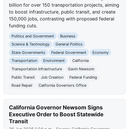
billion for over 150 transportation projects, aiming
to boost infrastructure, public transit, and create
150,000 jobs, contrasting with proposed federal
funding cuts.
Politics and Government
Business
Science & Technology
General Politics
State Governments
Federal Government
Economy
Transportation
Environment
California
Transportation Infrastructure
Gavin Newsom
Public Transit
Job Creation
Federal Funding
Road Repair
California Governors Office
California Governor Newsom Signs
Executive Order to Boost Statewide
Transit
26 Jun 2026 1:04 p.m.
· Source:
California Governors