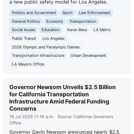
a new public safety model for Los Angeles.
Politics and Government
Sport
Law Enforcement
General Politics
Economy
Transportation
Social Issues
Education
Karen Bass
LA Metro
Public Transit
Los Angeles
2028 Olympic and Paralympic Games
Transportation Infrastructure
Urban Development
LA Mayors Office
Governor Newsom Unveils $2.5 Billion
for California Transportation
Infrastructure Amid Federal Funding
Concerns
16 Jul 2026 11:18 a.m.
· Source:
California Governors
Office
Governor Gavin Newsom announced nearly $2.5