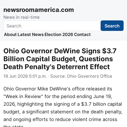
newsroomamerica.com
News in real-time
Search
Search
About
Latest News
Election 2026
Contact
Ohio Governor DeWine Signs $3.7
Billion Capital Budget, Questions
Death Penalty's Deterrent Effect
19 Jun 2026 5:01 p.m.
· Source:
Ohio Governors Office
Ohio Governor Mike DeWine's office released its
"Week in Review" for the period ending June 19,
2026, highlighting the signing of a $3.7 billion capital
budget, a significant statement on the death penalty,
and ongoing efforts to reduce violent crime across
the state.