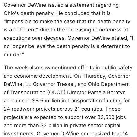
Governor DeWine issued a statement regarding
Ohio's death penalty. He concluded that it is
"impossible to make the case that the death penalty
is a deterrent" due to the increasing remoteness of
executions over decades. Governor DeWine stated, “I
no longer believe the death penalty is a deterrent to
murder.”
The week also saw continued efforts in public safety
and economic development. On Thursday, Governor
DeWine, Lt. Governor Tressel, and Ohio Department
of Transportation (ODOT) Director Pamela Boratyn
announced $8.5 million in transportation funding for
24 roadwork projects across 21 counties. These
projects are expected to support over 32,500 jobs
and more than $2 billion in private sector capital
investments. Governor DeWine emphasized that "A