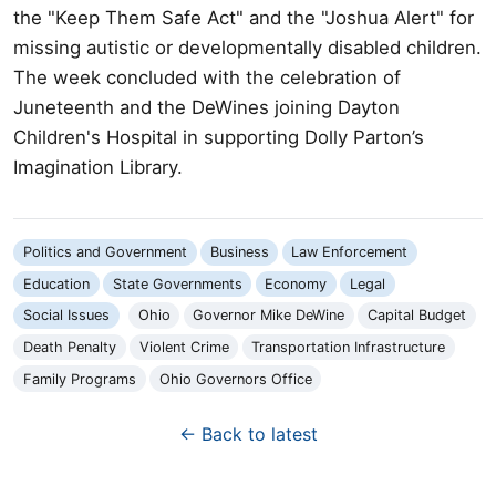
the "Keep Them Safe Act" and the "Joshua Alert" for
missing autistic or developmentally disabled children.
The week concluded with the celebration of
Juneteenth and the DeWines joining Dayton
Children's Hospital in supporting Dolly Parton’s
Imagination Library.
Politics and Government
Business
Law Enforcement
Education
State Governments
Economy
Legal
Social Issues
Ohio
Governor Mike DeWine
Capital Budget
Death Penalty
Violent Crime
Transportation Infrastructure
Family Programs
Ohio Governors Office
← Back to latest