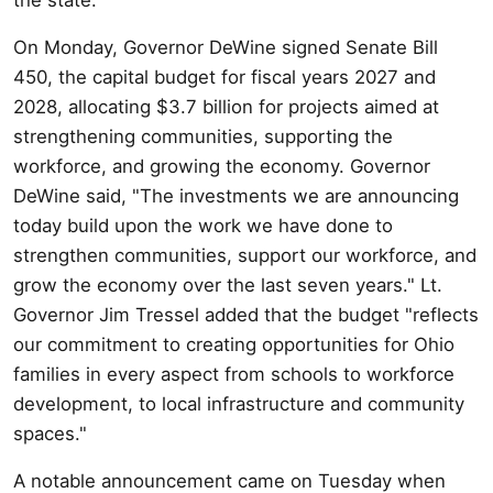
On Monday, Governor DeWine signed Senate Bill
450, the capital budget for fiscal years 2027 and
2028, allocating $3.7 billion for projects aimed at
strengthening communities, supporting the
workforce, and growing the economy. Governor
DeWine said, "The investments we are announcing
today build upon the work we have done to
strengthen communities, support our workforce, and
grow the economy over the last seven years." Lt.
Governor Jim Tressel added that the budget "reflects
our commitment to creating opportunities for Ohio
families in every aspect from schools to workforce
development, to local infrastructure and community
spaces."
A notable announcement came on Tuesday when