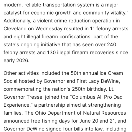
modern, reliable transportation system is a major
catalyst for economic growth and community vitality."
Additionally, a violent crime reduction operation in
Cleveland on Wednesday resulted in 11 felony arrests
and eight illegal firearm confiscations, part of the
state's ongoing initiative that has seen over 240
felony arrests and 130 illegal firearm recoveries since
early 2026.
Other activities included the 50th annual Ice Cream
Social hosted by Governor and First Lady DeWine,
commemorating the nation's 250th birthday. Lt.
Governor Tressel joined the "Columbus All Pro Dad
Experience," a partnership aimed at strengthening
families. The Ohio Department of Natural Resources
announced free fishing days for June 20 and 21, and
Governor DeWine signed four bills into law, including