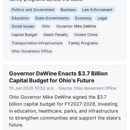
Politics and Government
Business
Law Enforcement
Education
State Governments
Economy
Legal
Social Issues
Ohio
Governor Mike DeWine
Capital Budget
Death Penalty
Violent Crime
Transportation Infrastructure
Family Programs
Ohio Governors Office
Governor DeWine Enacts $3.7 Billion
Capital Budget for Ohio's Future
15 Jun 2026 10:52 a.m.
· Source:
Ohio Governors Office
Ohio Governor Mike DeWine signed the $3.7
billion capital budget for FY2027-2028, investing
in education, healthcare, parks, and infrastructure
to strengthen communities and support the state's
future.