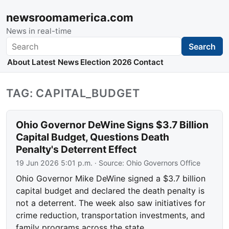
newsroomamerica.com
News in real-time
Search
Search
About
Latest News
Election 2026
Contact
TAG: CAPITAL_BUDGET
Ohio Governor DeWine Signs $3.7 Billion
Capital Budget, Questions Death
Penalty's Deterrent Effect
19 Jun 2026 5:01 p.m.
· Source:
Ohio Governors Office
Ohio Governor Mike DeWine signed a $3.7 billion
capital budget and declared the death penalty is
not a deterrent. The week also saw initiatives for
crime reduction, transportation investments, and
family programs across the state.