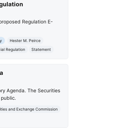
gulation
proposed Regulation E-
y
Hester M. Peirce
ial Regulation
Statement
a
ory Agenda. The Securities
public.
ities and Exchange Commission