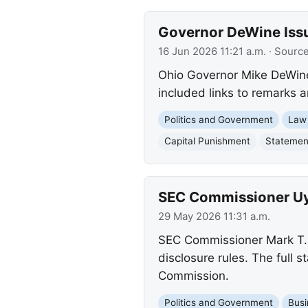
Governor DeWine Issu
16 Jun 2026 11:21 a.m.
· Sourc
Ohio Governor Mike DeWine 
included links to remarks 
Politics and Government
Law
Capital Punishment
Statemen
SEC Commissioner Uye
29 May 2026 11:31 a.m.
SEC Commissioner Mark T. 
disclosure rules. The full
Commission.
Politics and Government
Busi