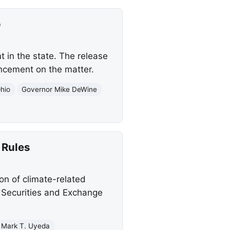
o
 in the state. The release
uncement on the matter.
hio
Governor Mike DeWine
 Rules
n of climate-related
e Securities and Exchange
Mark T. Uyeda