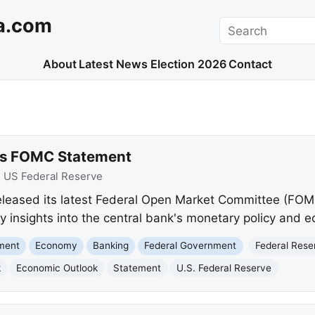
a.com
Search
About
Latest News
Election 2026
Contact
ues FOMC Statement
:
US Federal Reserve
eleased its latest Federal Open Market Committee (FOM
insights into the central bank's monetary policy and e
nment
Economy
Banking
Federal Government
Federal Rese
k
Economic Outlook
Statement
U.S. Federal Reserve