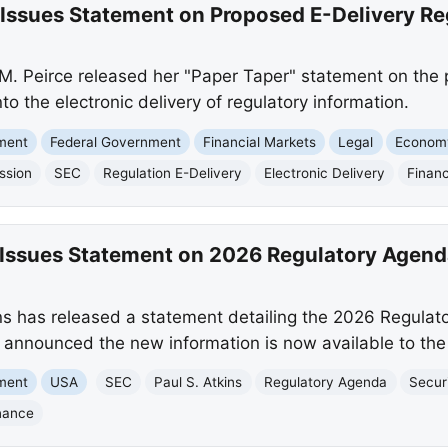
Issues Statement on Proposed E-Delivery Re
. Peirce released her "Paper Taper" statement on the 
into the electronic delivery of regulatory information.
nment
Federal Government
Financial Markets
Legal
Econom
ssion
SEC
Regulation E-Delivery
Electronic Delivery
Financ
Issues Statement on 2026 Regulatory Agend
s has released a statement detailing the 2026 Regulat
nnounced the new information is now available to the 
nment
USA
SEC
Paul S. Atkins
Regulatory Agenda
Secur
nance