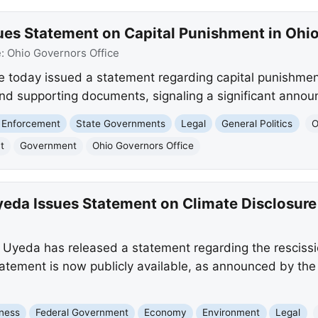
es Statement on Capital Punishment in Ohi
e:
Ohio Governors Office
today issued a statement regarding capital punishment
and supporting documents, signaling a significant anno
 Enforcement
State Governments
Legal
General Politics
O
t
Government
Ohio Governors Office
da Issues Statement on Climate Disclosure
Uyeda has released a statement regarding the rescissio
 statement is now publicly available, as announced by th
ness
Federal Government
Economy
Environment
Legal