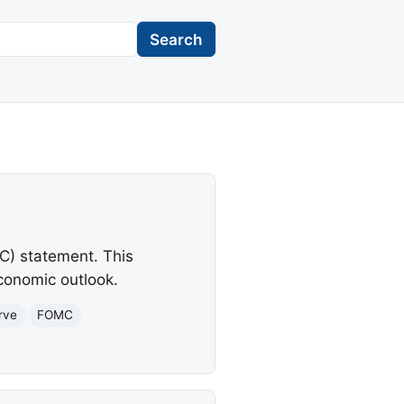
Search
C) statement. This
conomic outlook.
rve
FOMC