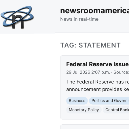
newsroomameric
News in real-time
TAG: STATEMENT
Federal Reserve Iss
29 Jul 2026 2:07 p.m.
· Source
The Federal Reserve has r
announcement provides key 
Business
Politics and Gover
Monetary Policy
Central Ban