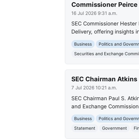
Commissioner Peirce 
16 Jul 2026 9:31 a.m.
SEC Commissioner Hester M
Delivery, offering insights 
Business
Politics and Gover
Securities and Exchange Commi
SEC Chairman Atkins 
7 Jul 2026 10:21 a.m.
SEC Chairman Paul S. Atkin
and Exchange Commission a
Business
Politics and Gover
Statement
Government
Fi