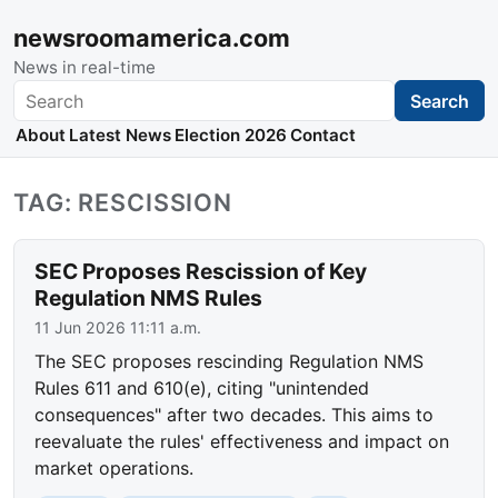
newsroomamerica.com
News in real-time
Search
Search
About
Latest News
Election 2026
Contact
TAG: RESCISSION
SEC Proposes Rescission of Key
Regulation NMS Rules
11 Jun 2026 11:11 a.m.
The SEC proposes rescinding Regulation NMS
Rules 611 and 610(e), citing "unintended
consequences" after two decades. This aims to
reevaluate the rules' effectiveness and impact on
market operations.