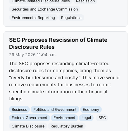
Climate-Related Disclosure Rules
Rescission
Securities and Exchange Commission
Environmental Reporting
Regulations
SEC Proposes Rescission of Climate
Disclosure Rules
29 May 2026 11:04 a.m.
The SEC proposes rescinding climate-related
disclosure rules for companies, citing them as
"overly burdensome and costly." This move would
remove requirements for businesses to report
specific climate information in their financial
filings.
Business
Politics and Government
Economy
Federal Government
Environment
Legal
SEC
Climate Disclosure
Regulatory Burden