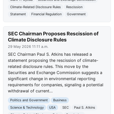
Climate-Related Disclosure Rules
Rescission
Statement
Financial Regulation
Government
SEC Chairman Proposes Rescission of
Climate Disclosure Rules
29 May 2026 11:11 a.m.
SEC Chairman Paul S. Atkins has released a
statement proposing the rescission of climate-
related disclosure rules. This move by the
Securities and Exchange Commission suggests a
significant change in environmental reporting
requirements for companies, signaling a potential
withdrawal of current…
Politics and Government
Business
Science & Technology
USA
SEC
Paul S. Atkins