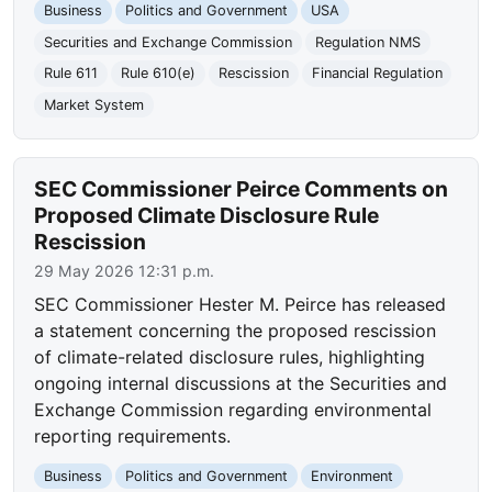
Business
Politics and Government
USA
Securities and Exchange Commission
Regulation NMS
Rule 611
Rule 610(e)
Rescission
Financial Regulation
Market System
SEC Commissioner Peirce Comments on
Proposed Climate Disclosure Rule
Rescission
29 May 2026 12:31 p.m.
SEC Commissioner Hester M. Peirce has released
a statement concerning the proposed rescission
of climate-related disclosure rules, highlighting
ongoing internal discussions at the Securities and
Exchange Commission regarding environmental
reporting requirements.
Business
Politics and Government
Environment