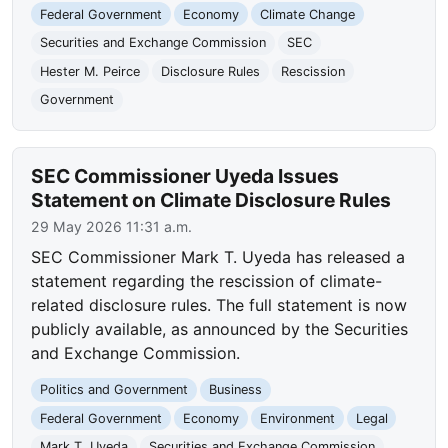
Federal Government
Economy
Climate Change
Securities and Exchange Commission
SEC
Hester M. Peirce
Disclosure Rules
Rescission
Government
SEC Commissioner Uyeda Issues
Statement on Climate Disclosure Rules
29 May 2026 11:31 a.m.
SEC Commissioner Mark T. Uyeda has released a
statement regarding the rescission of climate-
related disclosure rules. The full statement is now
publicly available, as announced by the Securities
and Exchange Commission.
Politics and Government
Business
Federal Government
Economy
Environment
Legal
Mark T. Uyeda
Securities and Exchange Commission