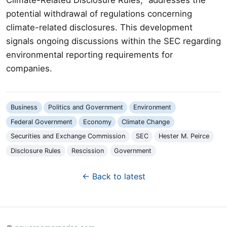
potential withdrawal of regulations concerning
climate-related disclosures. This development
signals ongoing discussions within the SEC regarding
environmental reporting requirements for
companies.
Business
Politics and Government
Environment
Federal Government
Economy
Climate Change
Securities and Exchange Commission
SEC
Hester M. Peirce
Disclosure Rules
Rescission
Government
← Back to latest