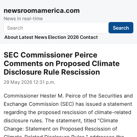
newsroomamerica.com
News in real-time
Search
Search
About
Latest News
Election 2026
Contact
SEC Commissioner Peirce
Comments on Proposed Climate
Disclosure Rule Rescission
29 May 2026 12:31 p.m.
Commissioner Hester M. Peirce of the Securities and
Exchange Commission (SEC) has issued a statement
regarding the proposed rescission of climate-related
disclosure rules. The statement, titled "Climate
Change: Statement on Proposed Rescission of
Climate-Related Disclosure Rules," addresses the