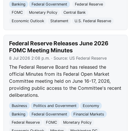
Banking
Federal Government
Federal Reserve
FOMC
Monetary Policy
Central Bank
Economic Outlook
Statement
U.S. Federal Reserve
Federal Reserve Releases June 2026
FOMC Meeting Minutes
8 Jul 2026 2:08 p.m.
· Source:
US Federal Reserve
The Federal Reserve Board has released the
official Minutes from its Federal Open Market
Committee meeting held on June 16-17, 2026,
providing public access to the Committee's recent
deliberations.
Business
Politics and Government
Economy
Banking
Federal Government
Financial Markets
Federal Reserve
FOMC
Monetary Policy
Economic Outlook
Minutes
Washington DC