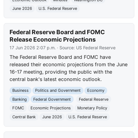
June 2026
U.S. Federal Reserve
Federal Reserve Board and FOMC
Release Economic Projections
17 Jun 2026 2:07 p.m.
· Source:
US Federal Reserve
The Federal Reserve Board and FOMC have
released their economic projections from the June
16-17 meeting, providing the public with the
central bank's latest economic outlook.
Business
Politics and Government
Economy
Banking
Federal Government
Federal Reserve
FOMC
Economic Projections
Monetary Policy
Central Bank
June 2026
U.S. Federal Reserve