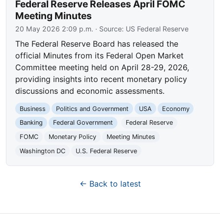
Federal Reserve Releases April FOMC
Meeting Minutes
20 May 2026 2:09 p.m.
· Source:
US Federal Reserve
The Federal Reserve Board has released the
official Minutes from its Federal Open Market
Committee meeting held on April 28-29, 2026,
providing insights into recent monetary policy
discussions and economic assessments.
Business
Politics and Government
USA
Economy
Banking
Federal Government
Federal Reserve
FOMC
Monetary Policy
Meeting Minutes
Washington DC
U.S. Federal Reserve
← Back to latest