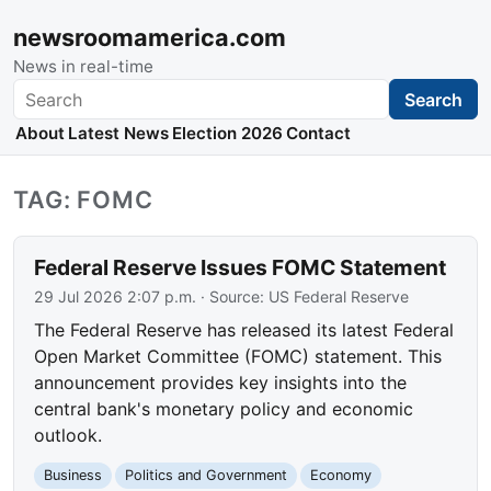
newsroomamerica.com
News in real-time
Search
Search
About
Latest News
Election 2026
Contact
TAG: FOMC
Federal Reserve Issues FOMC Statement
29 Jul 2026 2:07 p.m.
· Source:
US Federal Reserve
The Federal Reserve has released its latest Federal
Open Market Committee (FOMC) statement. This
announcement provides key insights into the
central bank's monetary policy and economic
outlook.
Business
Politics and Government
Economy