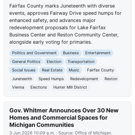
Fairfax County marks Juneteenth with diverse
events, approves Fairway Drive speed humps for
enhanced safety, and advances major
redevelopment proposals for Lake Fairfax
Business Center and Reston Community Center,
alongside early voting for primaries.
Politics and Government
Business
Entertainment
General Politics
Election
Transportation
Social Issues
Real Estate
Music
Fairfax County
Juneteenth
Speed Humps
Redevelopment
Reston
Vienna
Elections
Hunter Mill District
Gov. Whitmer Announces Over 30 New
Homes and Commercial Spaces for
Michigan Communities
3 Jun 2026 10:09 a.m.
· Source:
Office of Michigan