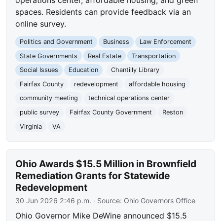
spaces. Residents can provide feedback via an
online survey.
Politics and Government
Business
Law Enforcement
State Governments
Real Estate
Transportation
Social Issues
Education
Chantilly Library
Fairfax County
redevelopment
affordable housing
community meeting
technical operations center
public survey
Fairfax County Government
Reston
Virginia
VA
Ohio Awards $15.5 Million in Brownfield
Remediation Grants for Statewide
Redevelopment
30 Jun 2026 2:46 p.m.
· Source:
Ohio Governors Office
Ohio Governor Mike DeWine announced $15.5