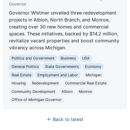
Governor
Governor Whitmer unveiled three redevelopment
projects in Albion, North Branch, and Monroe,
creating over 30 new homes and commercial
spaces. These initiatives, backed by $14.2 million,
revitalize vacant properties and boost community
vibrancy across Michigan.
Politics and Government
Business
USA
General Politics
State Governments
Economy
Real Estate
Employment and Labor
Michigan
Housing
Redevelopment
Commercial Real Estate
Community Development
Albion
Monroe
Office of Michigan Governor
← Back to latest