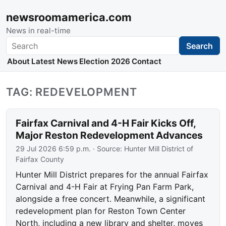
newsroomamerica.com
News in real-time
Search
Search
About
Latest News
Election 2026
Contact
TAG: REDEVELOPMENT
Fairfax Carnival and 4-H Fair Kicks Off,
Major Reston Redevelopment Advances
29 Jul 2026 6:59 p.m.
· Source:
Hunter Mill District of
Fairfax County
Hunter Mill District prepares for the annual Fairfax
Carnival and 4-H Fair at Frying Pan Farm Park,
alongside a free concert. Meanwhile, a significant
redevelopment plan for Reston Town Center
North, including a new library and shelter, moves