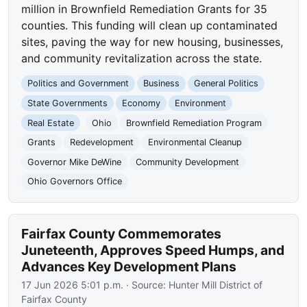
million in Brownfield Remediation Grants for 35
counties. This funding will clean up contaminated
sites, paving the way for new housing, businesses,
and community revitalization across the state.
Politics and Government
Business
General Politics
State Governments
Economy
Environment
Real Estate
Ohio
Brownfield Remediation Program
Grants
Redevelopment
Environmental Cleanup
Governor Mike DeWine
Community Development
Ohio Governors Office
Fairfax County Commemorates
Juneteenth, Approves Speed Humps, and
Advances Key Development Plans
17 Jun 2026 5:01 p.m.
· Source:
Hunter Mill District of
Fairfax County