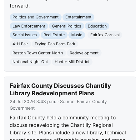
forward.
Politics and Government
Entertainment
Law Enforcement
General Politics
Education
Social Issues
Real Estate
Music
Fairfax Carnival
4-H Fair
Frying Pan Farm Park
Reston Town Center North
Redevelopment
National Night Out
Hunter Mill District
Fairfax County Discusses Chantilly
Library Redevelopment Plans
24 Jul 2026 3:43 p.m.
· Source:
Fairfax County
Government
Fairfax County held a community meeting to
discuss redeveloping the Chantilly Regional
Library site. Plans include a new library, technical
operations center, affordable housing, and green