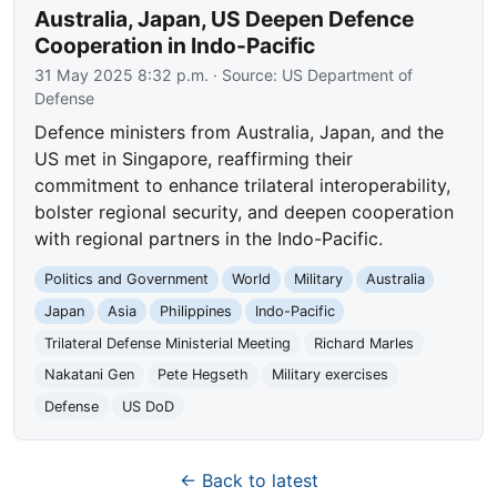
Australia, Japan, US Deepen Defence
Cooperation in Indo-Pacific
31 May 2025 8:32 p.m.
· Source:
US Department of
Defense
Defence ministers from Australia, Japan, and the
US met in Singapore, reaffirming their
commitment to enhance trilateral interoperability,
bolster regional security, and deepen cooperation
with regional partners in the Indo-Pacific.
Politics and Government
World
Military
Australia
Japan
Asia
Philippines
Indo-Pacific
Trilateral Defense Ministerial Meeting
Richard Marles
Nakatani Gen
Pete Hegseth
Military exercises
Defense
US DoD
← Back to latest