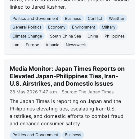
linked to Jared Kushner.
Politics and Government
Business
Conflict
Weather
General Politics
Economy
Environment
Military
Climate Change
South China Sea
China
Philippines
Iran
Europe
Albania
Newsweek
Media Monitor: Japan Times Reports on
Elevated Japan-Philippines Ties, Iran-
U.S. Airstrikes, and Domestic Issues
28 May 2026 7:47 a.m.
· Source:
The Japan Times
The Japan Times is reporting on Japan and the
Philippines elevating ties, escalating Iran-U.S.
airstrikes, and domestic efforts to combat fraud
and enhance consumer safety.
Politics and Government
Business