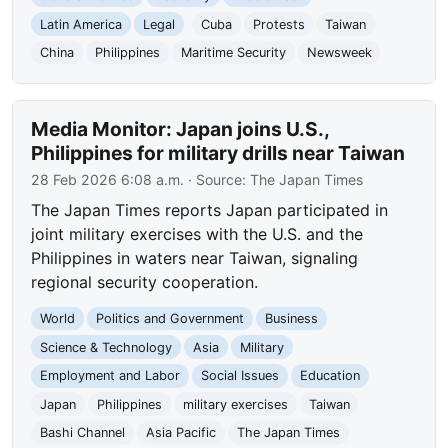
Latin America
Legal
Cuba
Protests
Taiwan
China
Philippines
Maritime Security
Newsweek
Media Monitor: Japan joins U.S.,
Philippines for military drills near Taiwan
28 Feb 2026 6:08 a.m.
· Source:
The Japan Times
The Japan Times reports Japan participated in
joint military exercises with the U.S. and the
Philippines in waters near Taiwan, signaling
regional security cooperation.
World
Politics and Government
Business
Science & Technology
Asia
Military
Employment and Labor
Social Issues
Education
Japan
Philippines
military exercises
Taiwan
Bashi Channel
Asia Pacific
The Japan Times