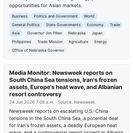
opportunities for Asian markets.
Business
Politics and Government
World
General Politics
State Governments
Economy
Trade
Asia
Governor Jim Pillen
Nebraska
Japan
Philippines
Trade Mission
Agriculture
Energy
Office of Nebraska Governor
Media Monitor: Newsweek reports on
South China Sea tensions, Iran's frozen
assets, Europe's heat wave, and Albanian
resort controversy
24 Jun 2026 7:09 a.m.
· Source:
Newsweek
Newsweek reports on escalating U.S.-China
tensions in the South China Sea, a potential deal
for Iran's frozen assets, a deadly European heat
wave, and a controversial resort project in Albania