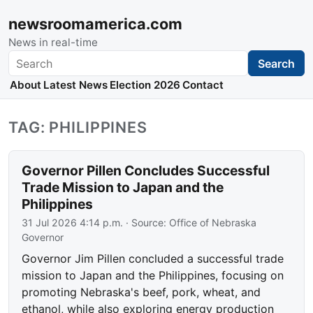
newsroomamerica.com
News in real-time
Search
Search
About
Latest News
Election 2026
Contact
TAG: PHILIPPINES
Governor Pillen Concludes Successful
Trade Mission to Japan and the
Philippines
31 Jul 2026 4:14 p.m.
· Source:
Office of Nebraska
Governor
Governor Jim Pillen concluded a successful trade
mission to Japan and the Philippines, focusing on
promoting Nebraska's beef, pork, wheat, and
ethanol, while also exploring energy production