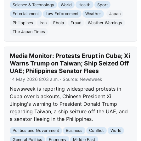
Science & Technology
World
Health
Sport
Entertainment
Law Enforcement
Weather
Japan
Philippines
Iran
Ebola
Fraud
Weather Warnings
The Japan Times
Media Monitor: Protests Erupt in Cuba; Xi
Warns Trump on Taiwan; Ship Seized Off
UAE; Philippines Senator Flees
14 May 2026 8:03 a.m.
· Source:
Newsweek
Newsweek is reporting widespread protests in
Cuba over blackouts, Chinese President Xi
Jinping's warning to President Donald Trump
regarding Taiwan, a ship seizure off the UAE, and
a senator fleeing in the Philippines.
Politics and Government
Business
Conflict
World
General Politics
Economy
Middle East