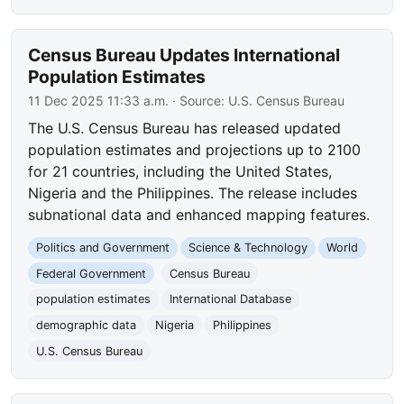
Census Bureau Updates International
Population Estimates
11 Dec 2025 11:33 a.m.
· Source:
U.S. Census Bureau
The U.S. Census Bureau has released updated
population estimates and projections up to 2100
for 21 countries, including the United States,
Nigeria and the Philippines. The release includes
subnational data and enhanced mapping features.
Politics and Government
Science & Technology
World
Federal Government
Census Bureau
population estimates
International Database
demographic data
Nigeria
Philippines
U.S. Census Bureau