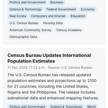
Politics and Government
Business
Science & Technology
Federal Government
Economy
Real Estate
Computers and Internet
Education
U.S. Census Bureau
Housing Data
American Community Survey
Census Academy
Demographic Data
Census Bureau Updates International
Population Estimates
11 Dec 2025 11:33 a.m.
· Source:
U.S. Census Bureau
The U.S. Census Bureau has released updated
population estimates and projections up to 2100
for 21 countries, including the United States,
Nigeria and the Philippines. The release includes
subnational data and enhanced mapping features.
Politics and Government
Science & Technology
World