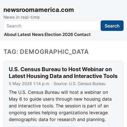
newsroomamerica.com
News in real-time
Search
Search
About
Latest News
Election 2026
Contact
TAG: DEMOGRAPHIC_DATA
U.S. Census Bureau to Host Webinar on
Latest Housing Data and Interactive Tools
5 May 2026 1:14 p.m.
· Source:
U.S. Census Bureau
The U.S. Census Bureau will host a webinar on
May 6 to guide users through new housing data
and interactive tools. The session is part of an
ongoing series helping organizations leverage
demographic data for research and planning.