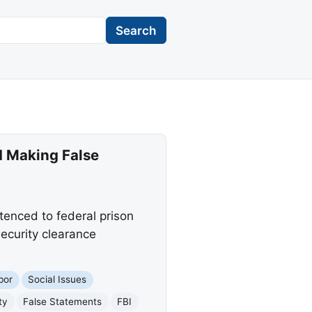
Search
d Making False
enced to federal prison
security clearance
bor
Social Issues
ty
False Statements
FBI