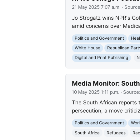
21 May 2025 7:07 a.m.
· Sourc
Jo Strogatz wins NPR's Col
amid concerns over Medicaid
Politics and Government
Heal
White House
Republican Part
Digital and Print Publishing
N
Media Monitor: South
10 May 2025 1:11 p.m.
· Source
The South African reports 
persecution, a move critici
Politics and Government
Worl
South Africa
Refugees
Rac