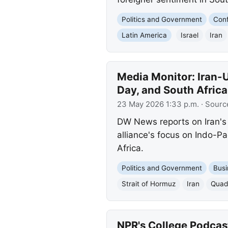
Politics and Government
Conf
Latin America
Israel
Iran
Media Monitor: Iran-U
Day, and South Africa
23 May 2026 1:33 p.m.
· Sourc
DW News reports on Iran's 
alliance's focus on Indo-Pa
Africa.
Politics and Government
Busi
Strait of Hormuz
Iran
Quad 
NPR's College Podcas