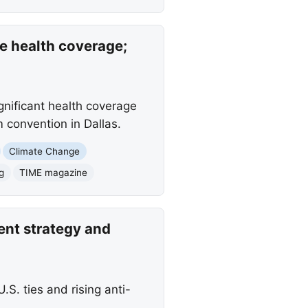
se health coverage;
ignificant health coverage
convention in Dallas.
Climate Change
g
TIME magazine
ent strategy and
S. ties and rising anti-