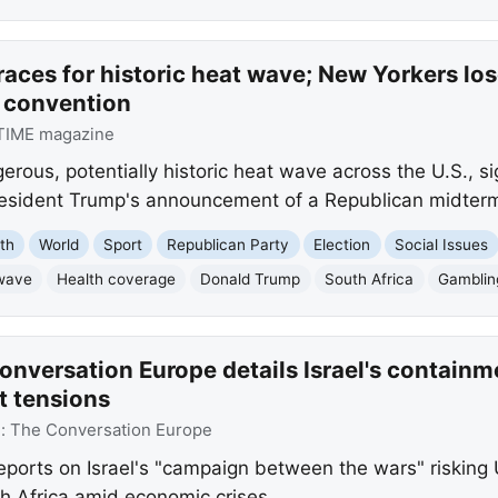
races for historic heat wave; New Yorkers lo
 convention
TIME magazine
erous, potentially historic heat wave across the U.S., s
resident Trump's announcement of a Republican midterm 
th
World
Sport
Republican Party
Election
Social Issues
wave
Health coverage
Donald Trump
South Africa
Gamblin
nversation Europe details Israel's containm
t tensions
e:
The Conversation Europe
orts on Israel's "campaign between the wars" risking U.
th Africa amid economic crises.