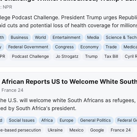
e:
NPR
lege Podcast Challenge. President Trump urges Republica
 cuts and potential loss of health coverage for million
th
Business
World
Entertainment
Media
Science & Tech
y
Federal Government
Congress
Economy
Trade
Medica
PR
Podcast Challenge
Jo Strogatz
Trump
Tax Bill
Cyril
 African Reports US to Welcome White South
:
France 24
the U.S. will welcome white South Africans as refugees,
zed by South Africa's president.
d
Social Issues
Africa
Europe
General Politics
Federal 
e-based persecution
Ukraine
Mexico
Google
France 24