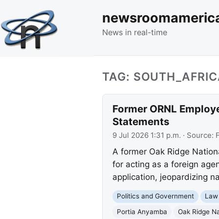
newsroomameric
News in real-time
TAG: SOUTH_AFRIC
Former ORNL Employee
Statements
9 Jul 2026 1:31 p.m.
· Source:
A former Oak Ridge Nation
for acting as a foreign age
application, jeopardizing na
Politics and Government
Law
Portia Anyamba
Oak Ridge Na