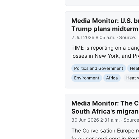
Media Monitor: U.S. b
Trump plans midterm
2 Jul 2026 8:05 a.m.
· Source:
TIME is reporting on a dang
losses in New York, and P
Politics and Government
Heal
Environment
Africa
Heat 
Media Monitor: The Co
South Africa's migran
30 Jun 2026 2:31 a.m.
· Sourc
The Conversation Europe rep
foreigner sentiment in Sou