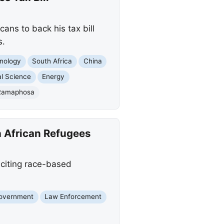
ns to back his tax bill
s.
nology
South Africa
China
l Science
Energy
 Ramaphosa
 African Refugees
 citing race-based
Government
Law Enforcement