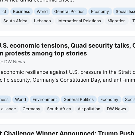
lict
Business
World
General Politics
Economy
Social Is
South Africa
Lebanon
International Relations
Migration
T
.S. economic tensions, Quad security talks,
n protests among top stories
e:
DW News
economic resilience against U.S. pressure in the Strait
cific security, Germany's Constitution Day, and anti-imm
ness
World
Environment
General Politics
Economy
Socia
alliance
Germany
South Africa
Air pollution
DW News
t Challenge Winner Announced; Trump Pushe