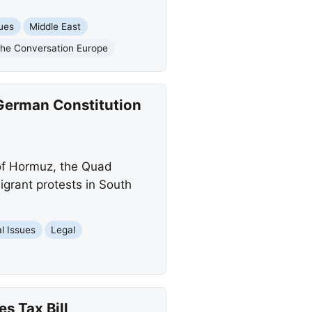
sues
Middle East
he Conversation Europe
 German Constitution
 of Hormuz, the Quad
igrant protests in South
l Issues
Legal
s Tax Bill