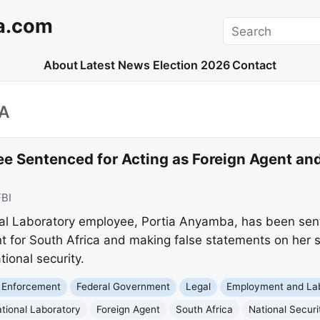
a.com
Search
About
Latest News
Election 2026
Contact
A
 Sentenced for Acting as Foreign Agent an
FBI
al Laboratory employee, Portia Anyamba, has been sent
nt for South Africa and making false statements on her 
tional security.
 Enforcement
Federal Government
Legal
Employment and La
tional Laboratory
Foreign Agent
South Africa
National Securi