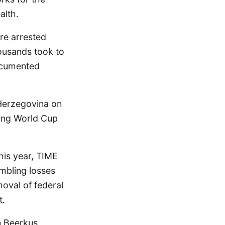
alth.
re arrested
ousands took to
ocumented
 Herzegovina on
eling World Cup
his year, TIME
ambling losses
oval of federal
t.
n Beerkus,