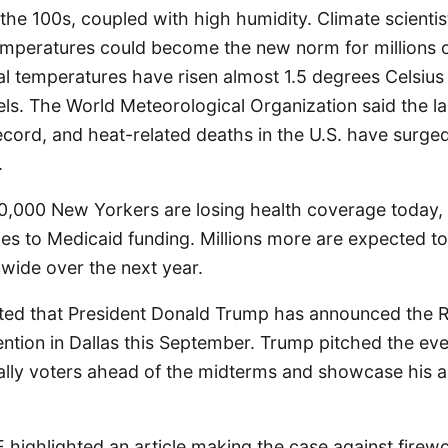
the 100s, coupled with high humidity. Climate scientis
mperatures could become the new norm for millions 
al temperatures have risen almost 1.5 degrees Celsiu
vels. The World Meteorological Organization said the l
ecord, and heat-related deaths in the U.S. have surg
.
50,000 New Yorkers are losing health coverage today, J
ges to Medicaid funding. Millions more are expected 
wide over the next year.
ted that President Donald Trump has announced the R
ention in Dallas this September. Trump pitched the eve
ally voters ahead of the midterms and showcase his a
 highlighted an article making the case against firewo