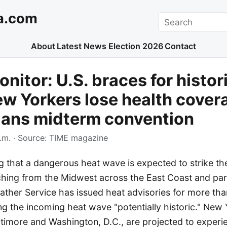
a.com
Search
About
Latest News
Election 2026
Contact
nitor: U.S. braces for histor
w Yorkers lose health cover
lans midterm convention
.m.
· Source:
TIME magazine
g that a dangerous heat wave is expected to strike th
ching from the Midwest across the East Coast and par
ther Service has issued heat advisories for more tha
ng the incoming heat wave "potentially historic." New 
ltimore and Washington, D.C., are projected to experi