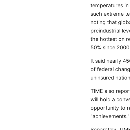
temperatures in 
such extreme te
noting that glob
preindustrial le
the hottest on r
50% since 2000
It said nearly 4
of federal chan
uninsured nation
TIME also repor
will hold a conv
opportunity to r
"achievements."
Separately, TIME