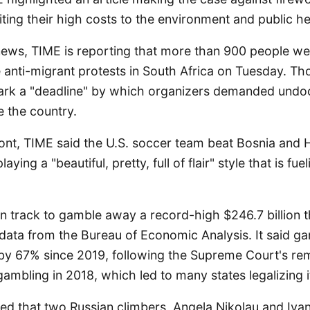
citing their high costs to the environment and public he
 news, TIME is reporting that more than 900 people we
 anti-migrant protests in South Africa on Tuesday. Th
mark a "deadline" by which organizers demanded und
e the country.
ront, TIME said the U.S. soccer team beat Bosnia and
ying a "beautiful, pretty, full of flair" style that is fu
n track to gamble away a record-high $246.7 billion t
 data from the Bureau of Economic Analysis. It said g
by 67% since 2019, following the Supreme Court's rem
ambling in 2018, which led to many states legalizing i
ted that two Russian climbers, Angela Nikolau and Iva