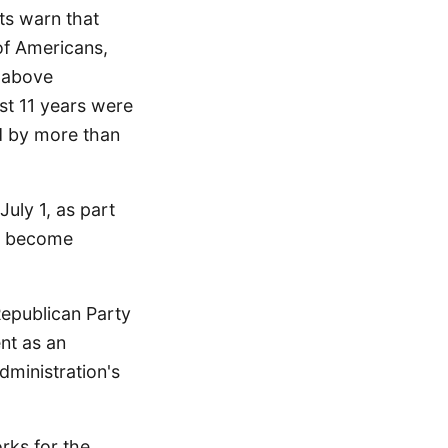
ts warn that
of Americans,
s above
ast 11 years were
ed by more than
uly 1, as part
to become
epublican Party
nt as an
dministration's
rks for the