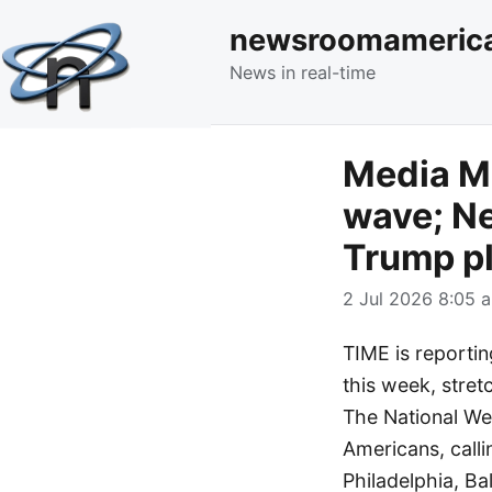
newsroomameric
News in real-time
Media Mo
wave; Ne
Trump p
2 Jul 2026 8:05 a
TIME is reportin
this week, stret
The National Wea
Americans, calli
Philadelphia, Ba