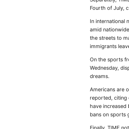
Fourth of July, 
In international
amid nationwide
the streets to 
immigrants leav
On the sports f
Wednesday, displa
dreams.
Americans are o
reported, citing
have increased 
bans on sports g
Finally, TIME no