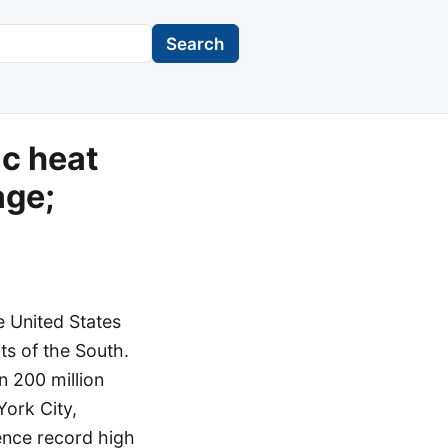
Search
ic heat
age;
e United States
ts of the South.
n 200 million
York City,
ence record high