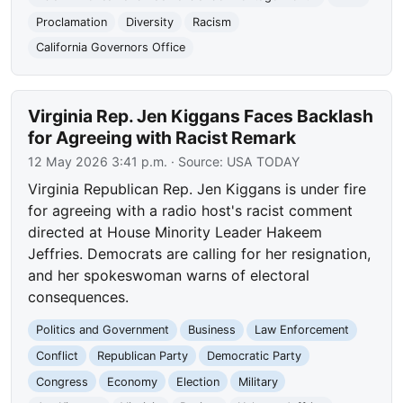
Proclamation
Diversity
Racism
California Governors Office
Virginia Rep. Jen Kiggans Faces Backlash
for Agreeing with Racist Remark
12 May 2026 3:41 p.m.
· Source:
USA TODAY
Virginia Republican Rep. Jen Kiggans is under fire
for agreeing with a radio host's racist comment
directed at House Minority Leader Hakeem
Jeffries. Democrats are calling for her resignation,
and her spokeswoman warns of electoral
consequences.
Politics and Government
Business
Law Enforcement
Conflict
Republican Party
Democratic Party
Congress
Economy
Election
Military