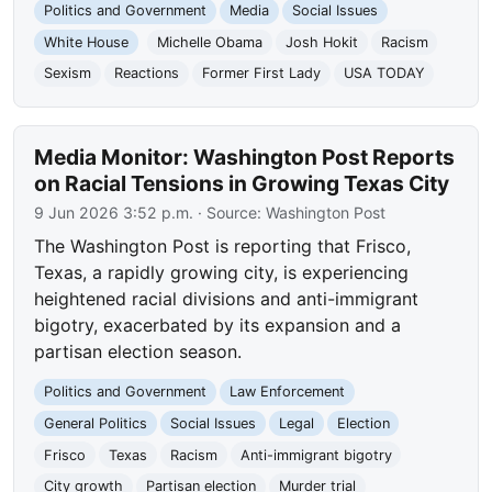
Politics and Government
Media
Social Issues
White House
Michelle Obama
Josh Hokit
Racism
Sexism
Reactions
Former First Lady
USA TODAY
Media Monitor: Washington Post Reports
on Racial Tensions in Growing Texas City
9 Jun 2026 3:52 p.m.
· Source:
Washington Post
The Washington Post is reporting that Frisco,
Texas, a rapidly growing city, is experiencing
heightened racial divisions and anti-immigrant
bigotry, exacerbated by its expansion and a
partisan election season.
Politics and Government
Law Enforcement
General Politics
Social Issues
Legal
Election
Frisco
Texas
Racism
Anti-immigrant bigotry
City growth
Partisan election
Murder trial