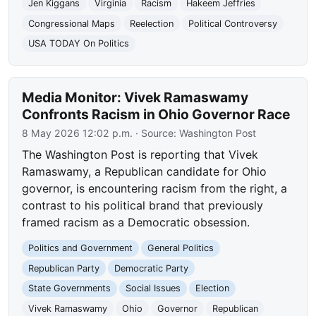
Jen Kiggans
Virginia
Racism
Hakeem Jeffries
Congressional Maps
Reelection
Political Controversy
USA TODAY On Politics
Media Monitor: Vivek Ramaswamy
Confronts Racism in Ohio Governor Race
8 May 2026 12:02 p.m.
· Source:
Washington Post
The Washington Post is reporting that Vivek
Ramaswamy, a Republican candidate for Ohio
governor, is encountering racism from the right, a
contrast to his political brand that previously
framed racism as a Democratic obsession.
Politics and Government
General Politics
Republican Party
Democratic Party
State Governments
Social Issues
Election
Vivek Ramaswamy
Ohio
Governor
Republican