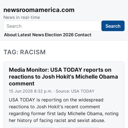
newsroomamerica.com
News in real-time
Search
Search
About
Latest News
Election 2026
Contact
TAG: RACISM
Media Monitor: USA TODAY reports on
reactions to Josh Hokit's Michelle Obama
comment
15 Jun 2026 8:32 p.m.
· Source:
USA TODAY
USA TODAY is reporting on the widespread
reactions to Josh Hokit's recent comment
regarding former first lady Michelle Obama, noting
her history of facing racist and sexist abuse.