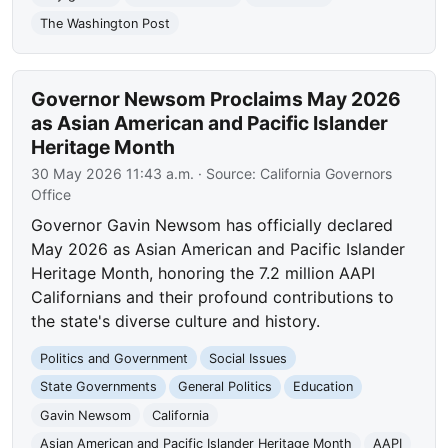
The Washington Post
Governor Newsom Proclaims May 2026
as Asian American and Pacific Islander
Heritage Month
30 May 2026 11:43 a.m.
· Source:
California Governors
Office
Governor Gavin Newsom has officially declared
May 2026 as Asian American and Pacific Islander
Heritage Month, honoring the 7.2 million AAPI
Californians and their profound contributions to
the state's diverse culture and history.
Politics and Government
Social Issues
State Governments
General Politics
Education
Gavin Newsom
California
Asian American and Pacific Islander Heritage Month
AAPI