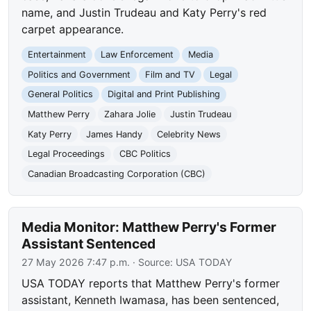
name, and Justin Trudeau and Katy Perry's red
carpet appearance.
Entertainment
Law Enforcement
Media
Politics and Government
Film and TV
Legal
General Politics
Digital and Print Publishing
Matthew Perry
Zahara Jolie
Justin Trudeau
Katy Perry
James Handy
Celebrity News
Legal Proceedings
CBC Politics
Canadian Broadcasting Corporation (CBC)
Media Monitor: Matthew Perry's Former
Assistant Sentenced
27 May 2026 7:47 p.m.
· Source:
USA TODAY
USA TODAY reports that Matthew Perry's former
assistant, Kenneth Iwamasa, has been sentenced,