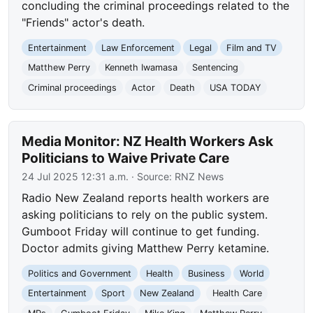
concluding the criminal proceedings related to the
"Friends" actor's death.
Entertainment
Law Enforcement
Legal
Film and TV
Matthew Perry
Kenneth Iwamasa
Sentencing
Criminal proceedings
Actor
Death
USA TODAY
Media Monitor: NZ Health Workers Ask
Politicians to Waive Private Care
24 Jul 2025 12:31 a.m.
· Source:
RNZ News
Radio New Zealand reports health workers are
asking politicians to rely on the public system.
Gumboot Friday will continue to get funding.
Doctor admits giving Matthew Perry ketamine.
Politics and Government
Health
Business
World
Entertainment
Sport
New Zealand
Health Care