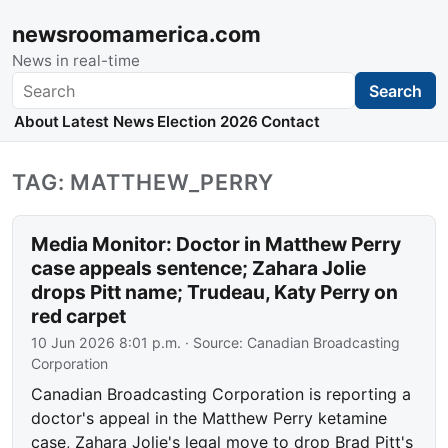
newsroomamerica.com
News in real-time
Search
Search
About
Latest News
Election 2026
Contact
TAG: MATTHEW_PERRY
Media Monitor: Doctor in Matthew Perry
case appeals sentence; Zahara Jolie
drops Pitt name; Trudeau, Katy Perry on
red carpet
10 Jun 2026 8:01 p.m.
· Source:
Canadian Broadcasting
Corporation
Canadian Broadcasting Corporation is reporting a
doctor's appeal in the Matthew Perry ketamine
case, Zahara Jolie's legal move to drop Brad Pitt's