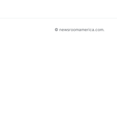
© newsroomamerica.com.