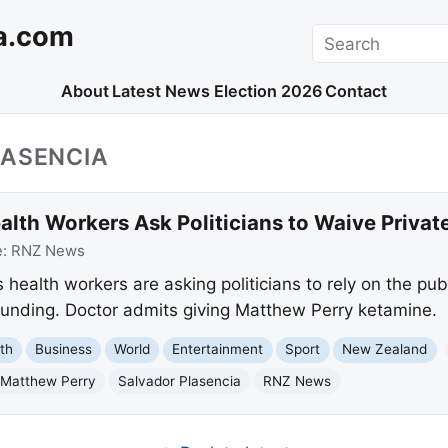
a.com
Search
About
Latest News
Election 2026
Contact
LASENCIA
lth Workers Ask Politicians to Waive Privat
e:
RNZ News
health workers are asking politicians to rely on the pu
 funding. Doctor admits giving Matthew Perry ketamine.
th
Business
World
Entertainment
Sport
New Zealand
Matthew Perry
Salvador Plasencia
RNZ News