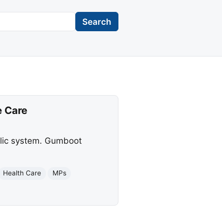
Search
e Care
blic system. Gumboot
Health Care
MPs