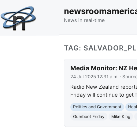
newsroomameric
News in real-time
TAG: SALVADOR_P
Media Monitor: NZ Hea
24 Jul 2025 12:31 a.m.
· Sourc
Radio New Zealand reports 
Friday will continue to get
Politics and Government
Heal
Gumboot Friday
Mike King