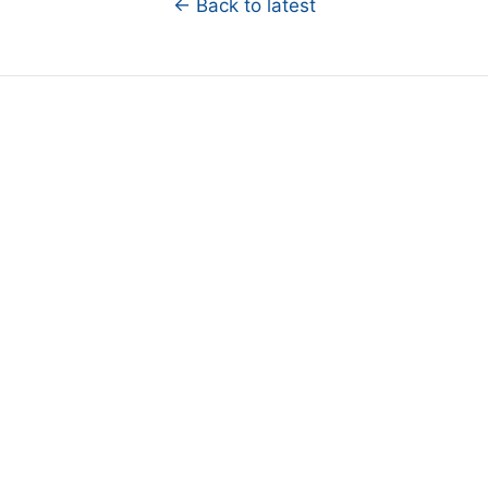
← Back to latest