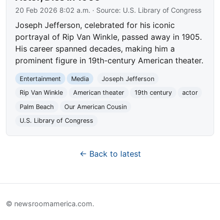
20 Feb 2026 8:02 a.m.
· Source:
U.S. Library of Congress
Joseph Jefferson, celebrated for his iconic
portrayal of Rip Van Winkle, passed away in 1905.
His career spanned decades, making him a
prominent figure in 19th-century American theater.
Entertainment
Media
Joseph Jefferson
Rip Van Winkle
American theater
19th century
actor
Palm Beach
Our American Cousin
U.S. Library of Congress
← Back to latest
© newsroomamerica.com.