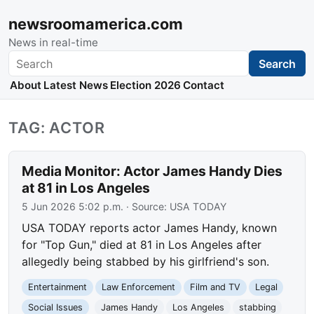
newsroomamerica.com
News in real-time
Search
Search
About
Latest News
Election 2026
Contact
TAG: ACTOR
Media Monitor: Actor James Handy Dies
at 81 in Los Angeles
5 Jun 2026 5:02 p.m.
· Source:
USA TODAY
USA TODAY reports actor James Handy, known
for "Top Gun," died at 81 in Los Angeles after
allegedly being stabbed by his girlfriend's son.
Entertainment
Law Enforcement
Film and TV
Legal
Social Issues
James Handy
Los Angeles
stabbing