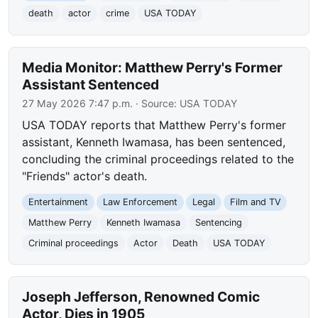
death
actor
crime
USA TODAY
Media Monitor: Matthew Perry's Former
Assistant Sentenced
27 May 2026 7:47 p.m.
· Source:
USA TODAY
USA TODAY reports that Matthew Perry's former
assistant, Kenneth Iwamasa, has been sentenced,
concluding the criminal proceedings related to the
"Friends" actor's death.
Entertainment
Law Enforcement
Legal
Film and TV
Matthew Perry
Kenneth Iwamasa
Sentencing
Criminal proceedings
Actor
Death
USA TODAY
Joseph Jefferson, Renowned Comic
Actor, Dies in 1905