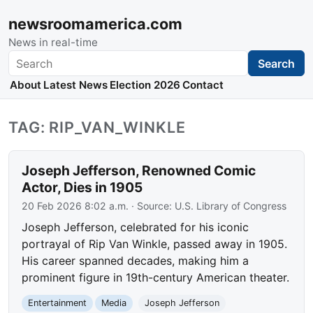
newsroomamerica.com
News in real-time
Search
Search
About
Latest News
Election 2026
Contact
TAG: RIP_VAN_WINKLE
Joseph Jefferson, Renowned Comic
Actor, Dies in 1905
20 Feb 2026 8:02 a.m.
· Source:
U.S. Library of Congress
Joseph Jefferson, celebrated for his iconic
portrayal of Rip Van Winkle, passed away in 1905.
His career spanned decades, making him a
prominent figure in 19th-century American theater.
Entertainment
Media
Joseph Jefferson