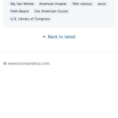
Rip Van Winkle
American theater
19th century
actor
Palm Beach
Our American Cousin
U.S. Library of Congress
← Back to latest
© newsroomamerica.com.