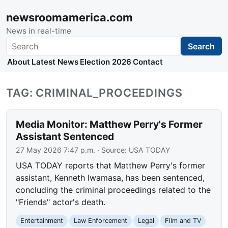
newsroomamerica.com
News in real-time
Search
Search
About
Latest News
Election 2026
Contact
TAG: CRIMINAL_PROCEEDINGS
Media Monitor: Matthew Perry's Former
Assistant Sentenced
27 May 2026 7:47 p.m.
· Source:
USA TODAY
USA TODAY reports that Matthew Perry's former
assistant, Kenneth Iwamasa, has been sentenced,
concluding the criminal proceedings related to the
"Friends" actor's death.
Entertainment
Law Enforcement
Legal
Film and TV