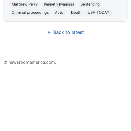
Matthew Perry
Kenneth Iwamasa
Sentencing
Criminal proceedings
Actor
Death
USA TODAY
← Back to latest
© newsroomamerica.com.