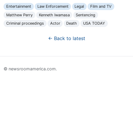
Entertainment
Law Enforcement
Legal
Film and TV
Matthew Perry
Kenneth Iwamasa
Sentencing
Criminal proceedings
Actor
Death
USA TODAY
← Back to latest
© newsroomamerica.com.