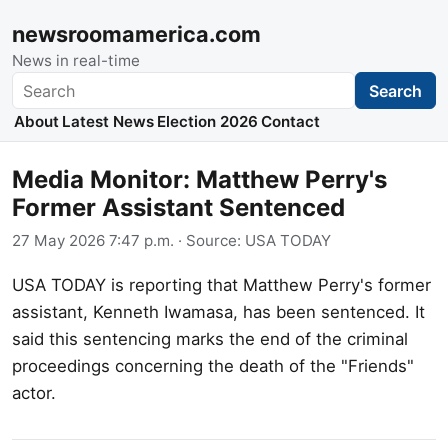
newsroomamerica.com
News in real-time
Search
Search
About
Latest News
Election 2026
Contact
Media Monitor: Matthew Perry's
Former Assistant Sentenced
27 May 2026 7:47 p.m.
· Source:
USA TODAY
USA TODAY is reporting that Matthew Perry's former
assistant, Kenneth Iwamasa, has been sentenced. It
said this sentencing marks the end of the criminal
proceedings concerning the death of the "Friends"
actor.