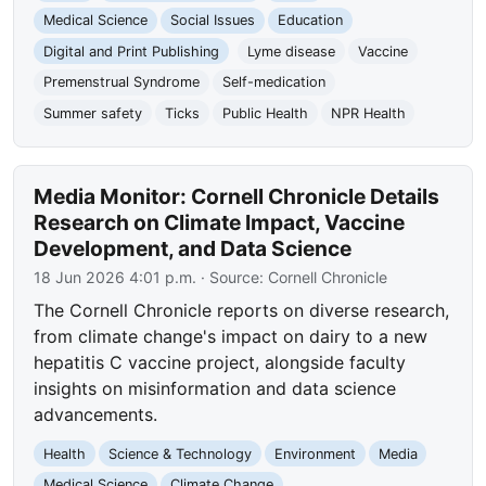
Medical Science
Social Issues
Education
Digital and Print Publishing
Lyme disease
Vaccine
Premenstrual Syndrome
Self-medication
Summer safety
Ticks
Public Health
NPR Health
Media Monitor: Cornell Chronicle Details
Research on Climate Impact, Vaccine
Development, and Data Science
18 Jun 2026 4:01 p.m.
· Source:
Cornell Chronicle
The Cornell Chronicle reports on diverse research,
from climate change's impact on dairy to a new
hepatitis C vaccine project, alongside faculty
insights on misinformation and data science
advancements.
Health
Science & Technology
Environment
Media
Medical Science
Climate Change