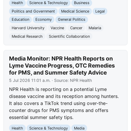
Health
Science & Technology
Business
Politics and Government
Medical Science
Legal
Education
Economy
General Politics
Harvard University
Vaccine
Cancer
Malaria
Medical Research
Scientific Collaboration
Media Monitor: NPR Health Reports on
Lyme Vaccine Progress, OTC Remedies
for PMS, and Summer Safety Advice
5 Jul 2026 11:01 a.m.
· Source:
NPR Health
NPR Health is reporting on a potential Lyme
disease vaccine and its reception among hunters.
It also covers a TikTok trend using over-the-
counter drugs for PMS symptoms and offers
essential summer safety tips.
Health
Science & Technology
Media