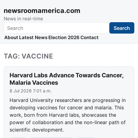
newsroomamerica.com
News in real-time
Search
Search
About
Latest News
Election 2026
Contact
TAG: VACCINE
Harvard Labs Advance Towards Cancer,
Malaria Vaccines
8 Jul 2026 7:01 a.m.
Harvard University researchers are progressing in
developing vaccines for cancer and malaria. This
work, born from Harvard labs, showcases the
power of collaboration and the non-linear path of
scientific development.