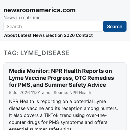
newsroomamerica.com
News in real-time
Search
Search
About
Latest News
Election 2026
Contact
TAG: LYME_DISEASE
Media Monitor: NPR Health Reports on
Lyme Vaccine Progress, OTC Remedies
for PMS, and Summer Safety Advice
5 Jul 2026 11:01 a.m.
· Source:
NPR Health
NPR Health is reporting on a potential Lyme
disease vaccine and its reception among hunters.
It also covers a TikTok trend using over-the-
counter drugs for PMS symptoms and offers
essential summer safety tips.