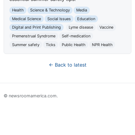
Health
Science & Technology
Media
Medical Science
Social Issues
Education
Digital and Print Publishing
Lyme disease
Vaccine
Premenstrual Syndrome
Self-medication
Summer safety
Ticks
Public Health
NPR Health
← Back to latest
© newsroomamerica.com.