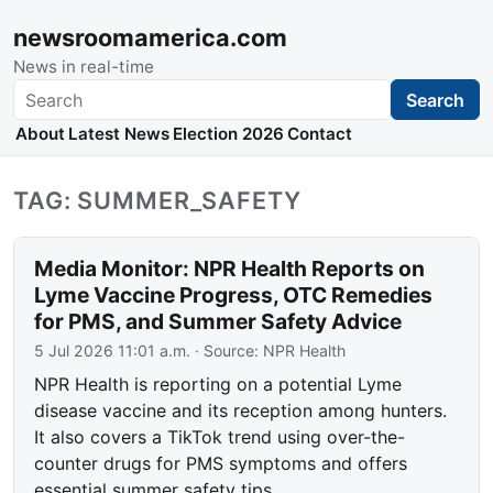
newsroomamerica.com
News in real-time
Search
Search
About
Latest News
Election 2026
Contact
TAG: SUMMER_SAFETY
Media Monitor: NPR Health Reports on
Lyme Vaccine Progress, OTC Remedies
for PMS, and Summer Safety Advice
5 Jul 2026 11:01 a.m.
· Source:
NPR Health
NPR Health is reporting on a potential Lyme
disease vaccine and its reception among hunters.
It also covers a TikTok trend using over-the-
counter drugs for PMS symptoms and offers
essential summer safety tips.