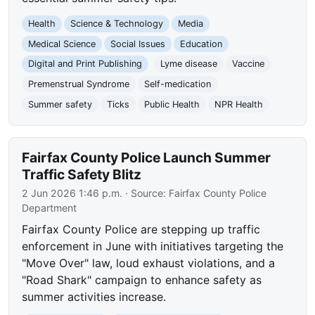
Health
Science & Technology
Media
Medical Science
Social Issues
Education
Digital and Print Publishing
Lyme disease
Vaccine
Premenstrual Syndrome
Self-medication
Summer safety
Ticks
Public Health
NPR Health
Fairfax County Police Launch Summer
Traffic Safety Blitz
2 Jun 2026 1:46 p.m.
· Source:
Fairfax County Police
Department
Fairfax County Police are stepping up traffic
enforcement in June with initiatives targeting the
"Move Over" law, loud exhaust violations, and a
"Road Shark" campaign to enhance safety as
summer activities increase.