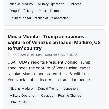
Nicolás Maduro
Military Operation
Caracas
Drug Trafficking
Donald Trump
Foundation for Defense of Democracies
Media Monitor: Trump announces
capture of Venezuelan leader Maduro, US
to 'run' country
3 Jan 2026 8:16 a.m.
· Source:
USA TODAY
USA TODAY reports President Donald Trump
announced the capture of Venezuelan leader
Nicolas Maduro and stated the U.S. will "run"
Venezuela until a leadership transition occurs.
Nicolás Maduro
Donald Trump
Venezuela
Military Operation
Caracas
Regime Change
USA TODAY