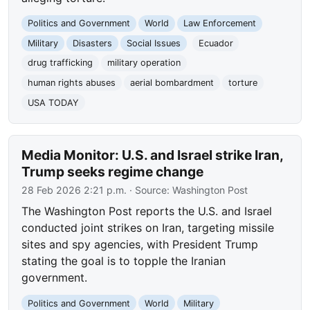
Politics and Government
World
Law Enforcement
Military
Disasters
Social Issues
Ecuador
drug trafficking
military operation
human rights abuses
aerial bombardment
torture
USA TODAY
Media Monitor: U.S. and Israel strike Iran,
Trump seeks regime change
28 Feb 2026 2:21 p.m.
· Source:
Washington Post
The Washington Post reports the U.S. and Israel
conducted joint strikes on Iran, targeting missile
sites and spy agencies, with President Trump
stating the goal is to topple the Iranian
government.
Politics and Government
World
Military