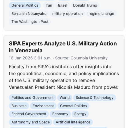
General Politics
Iran
Israel
Donald Trump
Benjamin Netanyahu
military operation
regime change
The Washington Post
SIPA Experts Analyze U.S. Military Action
in Venezuela
16 Jan 2026 3:01 p.m.
· Source:
Columbia University
Faculty from SIPA's institutes offer insights into
the geopolitical, economic, and policy implications
of the U.S. military operation to remove
Venezuelan President Nicolás Maduro from power.
Politics and Government
World
Science & Technology
Business
Environment
General Politics
Federal Government
Economy
Energy
Astronomy and Space
Artificial Intelligence