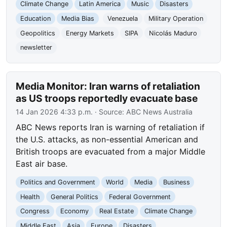
Climate Change
Latin America
Music
Disasters
Education
Media Bias
Venezuela
Military Operation
Geopolitics
Energy Markets
SIPA
Nicolás Maduro
newsletter
Media Monitor: Iran warns of retaliation
as US troops reportedly evacuate base
14 Jan 2026 4:33 p.m.
· Source:
ABC News Australia
ABC News reports Iran is warning of retaliation if
the U.S. attacks, as non-essential American and
British troops are evacuated from a major Middle
East air base.
Politics and Government
World
Media
Business
Health
General Politics
Federal Government
Congress
Economy
Real Estate
Climate Change
Middle East
Asia
Europe
Disasters