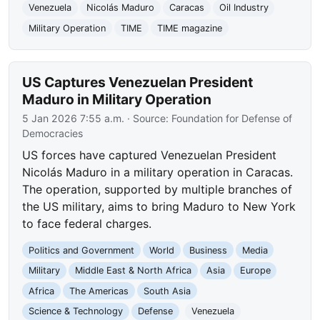
Venezuela
Nicolás Maduro
Caracas
Oil Industry
Military Operation
TIME
TIME magazine
US Captures Venezuelan President
Maduro in Military Operation
5 Jan 2026 7:55 a.m.
· Source:
Foundation for Defense of
Democracies
US forces have captured Venezuelan President
Nicolás Maduro in a military operation in Caracas.
The operation, supported by multiple branches of
the US military, aims to bring Maduro to New York
to face federal charges.
Politics and Government
World
Business
Media
Military
Middle East & North Africa
Asia
Europe
Africa
The Americas
South Asia
Science & Technology
Defense
Venezuela