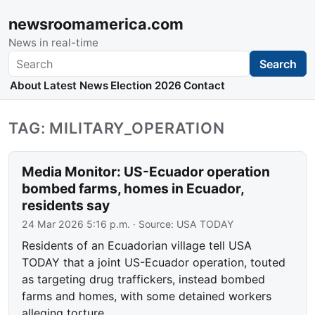
newsroomamerica.com
News in real-time
Search
Search
About
Latest News
Election 2026
Contact
TAG: MILITARY_OPERATION
Media Monitor: US-Ecuador operation
bombed farms, homes in Ecuador,
residents say
24 Mar 2026 5:16 p.m.
· Source:
USA TODAY
Residents of an Ecuadorian village tell USA
TODAY that a joint US-Ecuador operation, touted
as targeting drug traffickers, instead bombed
farms and homes, with some detained workers
alleging torture.