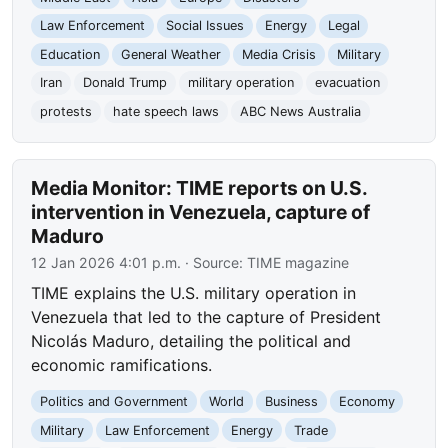
Law Enforcement
Social Issues
Energy
Legal
Education
General Weather
Media Crisis
Military
Iran
Donald Trump
military operation
evacuation
protests
hate speech laws
ABC News Australia
Media Monitor: TIME reports on U.S.
intervention in Venezuela, capture of
Maduro
12 Jan 2026 4:01 p.m.
· Source:
TIME magazine
TIME explains the U.S. military operation in
Venezuela that led to the capture of President
Nicolás Maduro, detailing the political and
economic ramifications.
Politics and Government
World
Business
Economy
Military
Law Enforcement
Energy
Trade