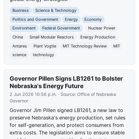
Business
Science & Technology
Politics and Government
Energy
Economy
Environment
Federal Government
Nuclear Power
China
Small Modular Reactors
Energy Production
Antares
Plant Vogtle
MIT Technology Review
MIT
science
technology
Governor Pillen Signs LB1261 to Bolster
Nebraska's Energy Future
2 Jun 2026 10:56 p.m.
· Source:
Office of Nebraska
Governor
Governor Jim Pillen signed LB1261, a new law to
preserve Nebraska's energy production, set rules
for self-generation, and protect consumers from
extra costs. The legislation aims to ensure stable