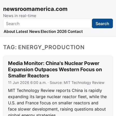
newsroomamerica.com
News in real-time
Search
Search
About
Latest News
Election 2026
Contact
TAG: ENERGY_PRODUCTION
Media Monitor: China's Nuclear Power
Expansion Outpaces Western Focus on
Smaller Reactors
11 Jun 2026 6:00 a.m.
· Source:
MIT Technology Review
MIT Technology Review reports China is rapidly
expanding its large nuclear reactor fleet, while the
U.S. and France focus on smaller reactors and
face slower development, raising questions about
global energy strategies.