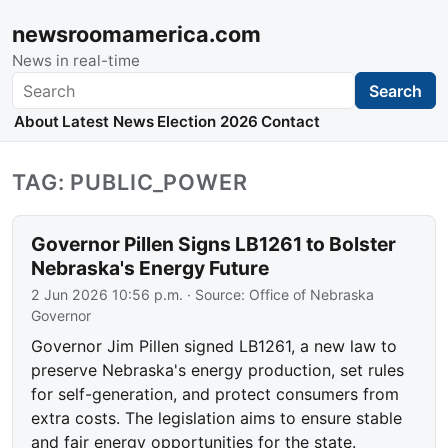
newsroomamerica.com
News in real-time
Search
Search
About
Latest News
Election 2026
Contact
TAG: PUBLIC_POWER
Governor Pillen Signs LB1261 to Bolster
Nebraska's Energy Future
2 Jun 2026 10:56 p.m.
· Source:
Office of Nebraska
Governor
Governor Jim Pillen signed LB1261, a new law to
preserve Nebraska's energy production, set rules
for self-generation, and protect consumers from
extra costs. The legislation aims to ensure stable
and fair energy opportunities for the state.