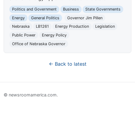
Politics and Government
Business
State Governments
Energy
General Politics
Governor Jim Pillen
Nebraska
LB1261
Energy Production
Legislation
Public Power
Energy Policy
Office of Nebraska Governor
← Back to latest
© newsroomamerica.com.